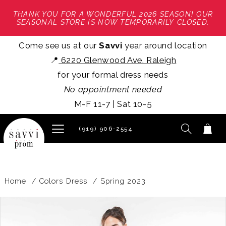
THANK YOU FOR A WONDERFUL 2026 SEASON! OUR
SEASONAL STORE IS NOW TEMPORARILY CLOSED.
Come see us at our
Savvi
year around location
📍
6220 Glenwood Ave. Raleigh
for your formal dress needs
No appointment needed
M-F 11-7 | Sat 10-5
(919) 906‑2554
Home
Colors Dress
Spring 2023
PAUSE AUTOPLAY
PREVIOUS SLIDE
NEXT SLIDE
Products
Skip
0
Views
to