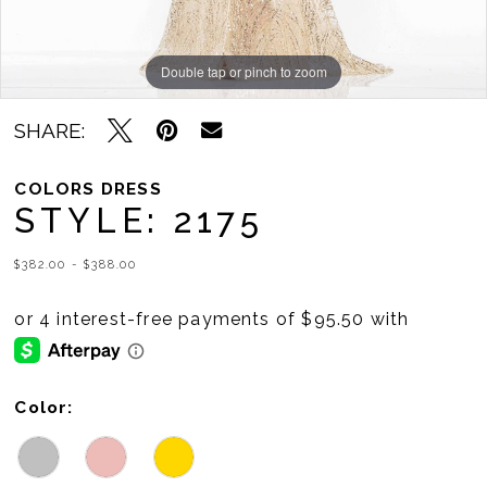
Double tap or pinch to zoom
Double tap or pinch to zoom
Double tap or pinch to zoom
SHARE:
COLORS DRESS
STYLE: 2175
$382.00 - $388.00
Color: