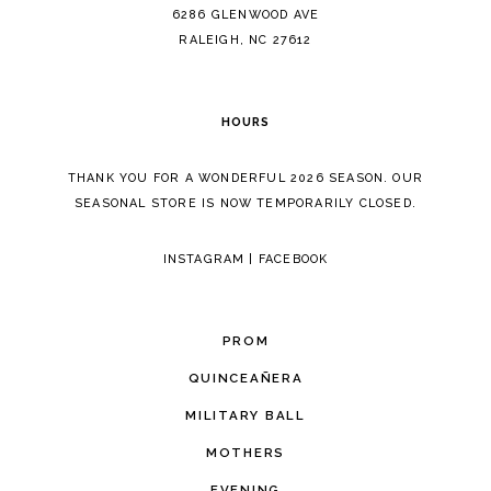
14
6286 GLENWOOD AVE
RALEIGH, NC 27612
HOURS
THANK YOU FOR A WONDERFUL 2026 SEASON. OUR
SEASONAL STORE IS NOW TEMPORARILY CLOSED.
INSTAGRAM
|
FACEBOOK
PROM
QUINCEAÑERA
MILITARY BALL
MOTHERS
EVENING