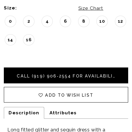
Size:
Size Chart
0
2
4
6
8
10
12
14
16
CALL (919) 906‑2554 FOR AVAILABILITY
ADD TO WISH LIST
Description
Attributes
Long fitted glitter and sequin dress with a