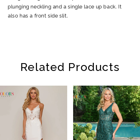
plunging neckling and a single lace up back. It
also has a front side slit.
Related Products
AUSE AUTOPLAY
REVIOUS SLIDE
EXT SLIDE
Related
Skip
0
Products
to
1
Carousel
end
2
3