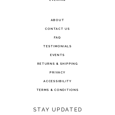
ABOUT
CONTACT US
FAQ
TESTIMONIALS
EVENTS
RETURNS & SHIPPING
PRIVACY
ACCESSIBILITY
TERMS & CONDITIONS
STAY UPDATED