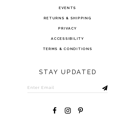
EVENTS
RETURNS & SHIPPING
PRIVACY
ACCESSIBILITY
TERMS & CONDITIONS
STAY UPDATED