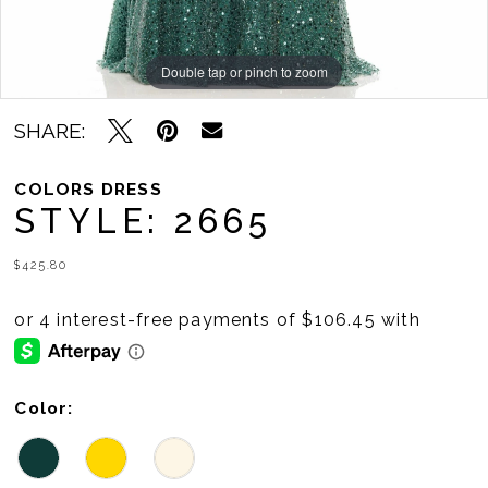
Double tap or pinch to zoom
Double tap or pinch to zoom
Double tap or pinch to zoom
SHARE:
COLORS DRESS
STYLE: 2665
$425.80
Color: