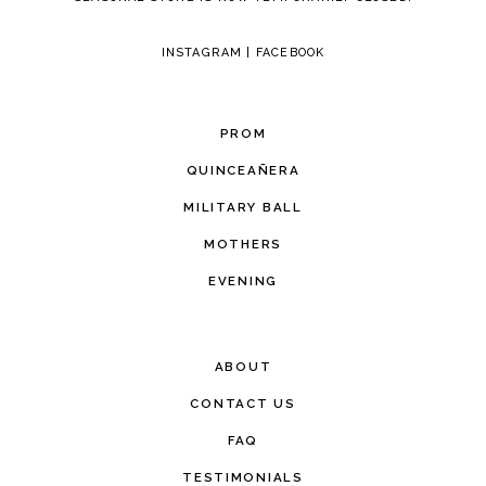
INSTAGRAM
|
FACEBOOK
PROM
QUINCEAÑERA
MILITARY BALL
MOTHERS
EVENING
ABOUT
CONTACT US
FAQ
TESTIMONIALS