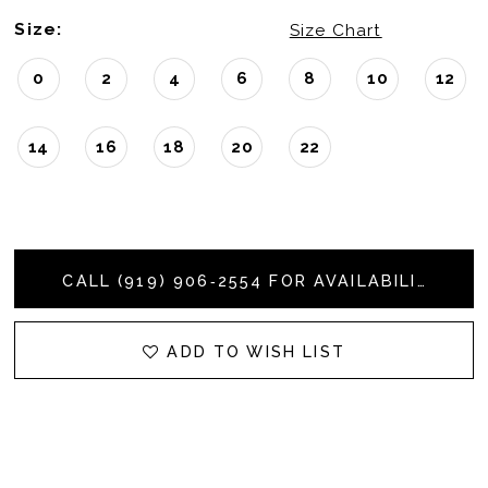
Size:
Size Chart
0
2
4
6
8
10
12
14
16
18
20
22
CALL (919) 906‑2554 FOR AVAILABILITY
ADD TO WISH LIST