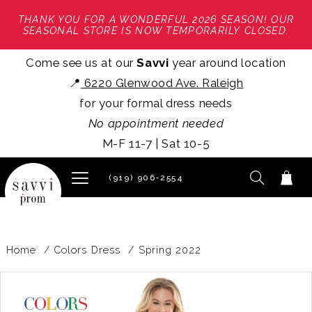
THANK YOU FOR A WONDERFUL 2026 SEASON! OUR
SEASONAL STORE IS NOW TEMPORARILY CLOSED.
Come see us at our
Savvi
year around location
📍
6220 Glenwood Ave. Raleigh
for your formal dress needs
No appointment needed
M-F 11-7 | Sat 10-5
(919) 906‑2554
Home
Colors Dress
Spring 2022
PAUSE AUTOPLAY
PREVIOUS SLIDE
NEXT SLIDE
Products
Skip
0
Views
to