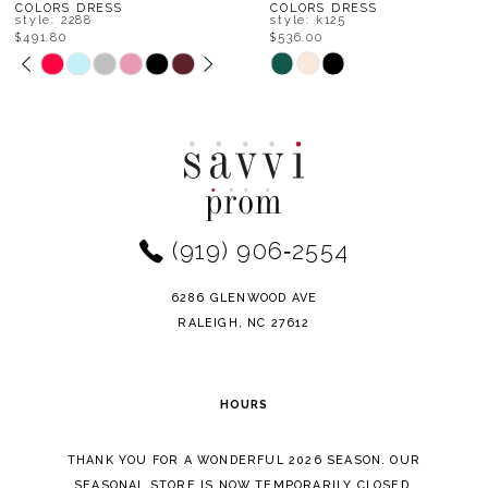
8
COLORS DRESS
COLORS DRESS
style: k125
style: k119
$536.00
$513.80
9
Skip
Skip
Color
Color
10
List
List
11
#f1415fc997
#0012b0aee7
to
to
12
end
end
(919) 906‑2554
13
14
6286 GLENWOOD AVE
RALEIGH, NC 27612
HOURS
THANK YOU FOR A WONDERFUL 2026 SEASON. OUR
SEASONAL STORE IS NOW TEMPORARILY CLOSED.