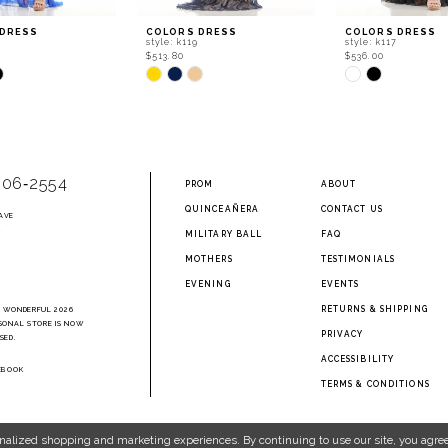
 DRESS
COLORS DRESS
COLORS DRESS
style: k119
style: k117
$513.80
$536.00
Skip
Skip
Color
Color
List
List
8e4
#e8fc33abe8
#347c91dbec
to
to
end
end
906‑2554
PROM
ABOUT
QUINCEAÑERA
CONTACT US
AVE
2
MILITARY BALL
FAQ
MOTHERS
TESTIMONIALS
EVENING
EVENTS
RETURNS & SHIPPING
A WONDERFUL 2026
SONAL STORE IS NOW
PRIVACY
SED.
ACCESSIBILITY
EBOOK
TERMS & CONDITIONS
nalized shopping and marketing experiences. By continuing to use our site, you agree