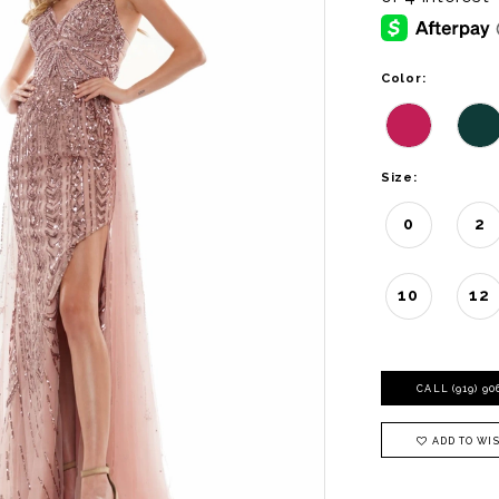
Color:
Size:
0
2
10
12
CALL (919) 9
ADD TO WIS