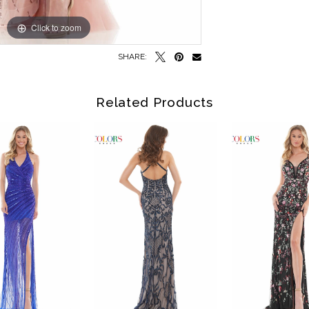
Click to zoom
Click to zoom
SHARE:
Related Products