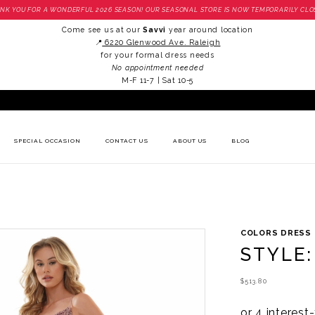
NK YOU FOR A WONDERFUL 2026 SEASON! OUR SEASONAL STORE IS NOW TEMPORARILY CLO
Come see us at our
Savvi
year around location
📍
6220 Glenwood Ave. Raleigh
for your formal dress needs
No appointment needed
M-F 11-7 | Sat 10-5
SPECIAL OCCASION
CONTACT US
ABOUT US
BLOG
COLORS DRESS
STYLE:
$513.80