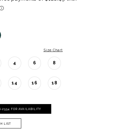
Size Chart
4
6
8
14
16
18
06‑2554 FOR AVAILABILITY
H LIST