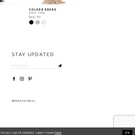
COLORS DRESS
COLORS DRESS
style: k104
style: j124
$557.80
$667.80
Skip
Skip
Color
Color
List
List
#702e12fd15
#5d170142c0
to
to
end
end
STAY UPDATED
©2026 Savvi Dress
Ok
 to our use of cookies. Learn more
here
.