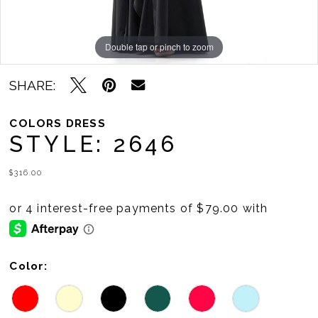
11
12
Double tap or pinch to zoom
Double tap or pinch to zoom
Double tap or pinch to zoom
13
SHARE:
14
COLORS DRESS
15
STYLE: 2646
16
$316.00
17
18
19
Color: