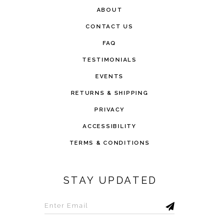
ABOUT
CONTACT US
FAQ
TESTIMONIALS
EVENTS
RETURNS & SHIPPING
PRIVACY
ACCESSIBILITY
TERMS & CONDITIONS
STAY UPDATED