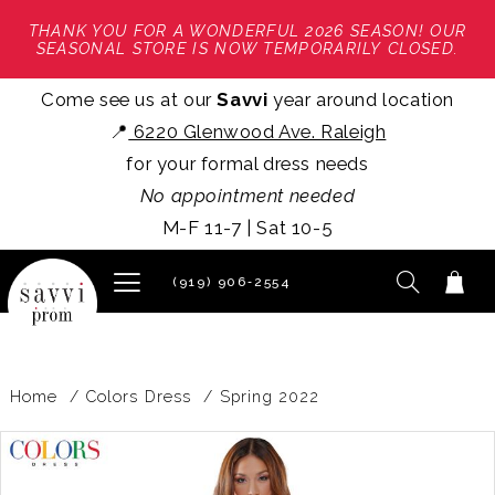
THANK YOU FOR A WONDERFUL 2026 SEASON! OUR
SEASONAL STORE IS NOW TEMPORARILY CLOSED.
Come see us at our
Savvi
year around location
📍
6220 Glenwood Ave. Raleigh
for your formal dress needs
No appointment needed
M-F 11-7 | Sat 10-5
(919) 906‑2554
Home
Colors Dress
Spring 2022
PAUSE AUTOPLAY
PREVIOUS SLIDE
NEXT SLIDE
Products
Skip
0
Views
to