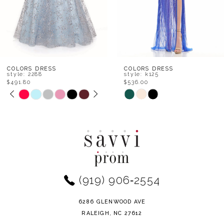
5
6
7
8
COLORS DRESS
COLORS DRESS
style: 2288
style: k125
$491.80
$536.00
9
PAUSE AUTOPLAY
PREVIOUS SLIDE
NEXT SLIDE
Skip
Skip
0
Color
Color
10
1
List
List
11
#86e102887c
#7f213553d4
2
to
to
12
end
end
3
(919) 906‑2554
13
4
14
6286 GLENWOOD AVE
5
RALEIGH, NC 27612