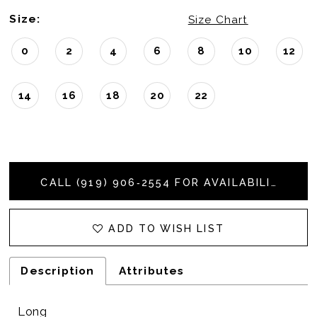
Size:
Size Chart
0
2
4
6
8
10
12
14
16
18
20
22
CALL (919) 906‑2554 FOR AVAILABILITY
ADD TO WISH LIST
Description
Attributes
Long