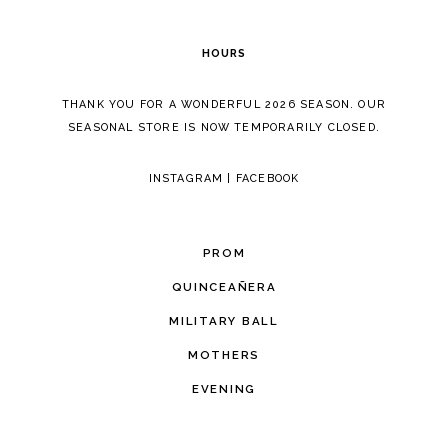
6
HOURS
7
THANK YOU FOR A WONDERFUL 2026 SEASON. OUR
SEASONAL STORE IS NOW TEMPORARILY CLOSED.
INSTAGRAM
|
FACEBOOK
PROM
QUINCEAÑERA
MILITARY BALL
MOTHERS
EVENING