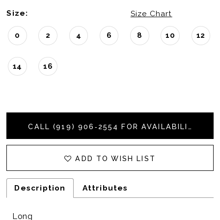
Size:
Size Chart
0
2
4
6
8
10
12
14
16
CALL (919) 906‑2554 FOR AVAILABILITY
ADD TO WISH LIST
Description
Attributes
Long