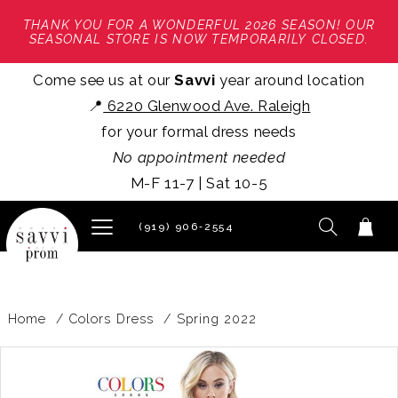
THANK YOU FOR A WONDERFUL 2026 SEASON! OUR
SEASONAL STORE IS NOW TEMPORARILY CLOSED.
Come see us at our
Savvi
year around location
📍
6220 Glenwood Ave. Raleigh
for your formal dress needs
No appointment needed
M-F 11-7 | Sat 10-5
(919) 906‑2554
Home
Colors Dress
Spring 2022
PAUSE AUTOPLAY
PREVIOUS SLIDE
NEXT SLIDE
Products
Skip
0
Views
to