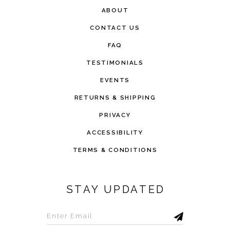
ABOUT
CONTACT US
FAQ
TESTIMONIALS
EVENTS
RETURNS & SHIPPING
PRIVACY
ACCESSIBILITY
TERMS & CONDITIONS
STAY UPDATED