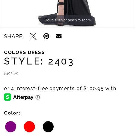
11
Double tap or pinch to zoom
Double tap or pinch to zoom
Double tap or pinch to zoom
SHARE:
COLORS DRESS
STYLE: 2403
$403.80
Color: