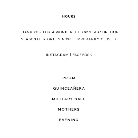
HOURS
THANK YOU FOR A WONDERFUL 2026 SEASON. OUR
SEASONAL STORE IS NOW TEMPORARILY CLOSED.
INSTAGRAM
|
FACEBOOK
PROM
QUINCEAÑERA
MILITARY BALL
MOTHERS
EVENING