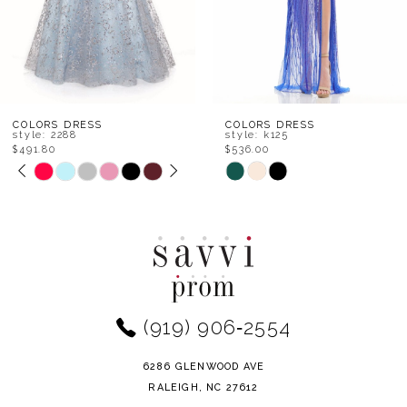
5
6
7
8
COLORS DRESS
COLORS DRESS
style: k125
style: k119
$536.00
$513.80
9
Skip
Skip
Color
Color
10
List
List
11
#28736a5943
#6fced9e083
to
to
12
end
end
(919) 906‑2554
13
14
6286 GLENWOOD AVE
RALEIGH, NC 27612