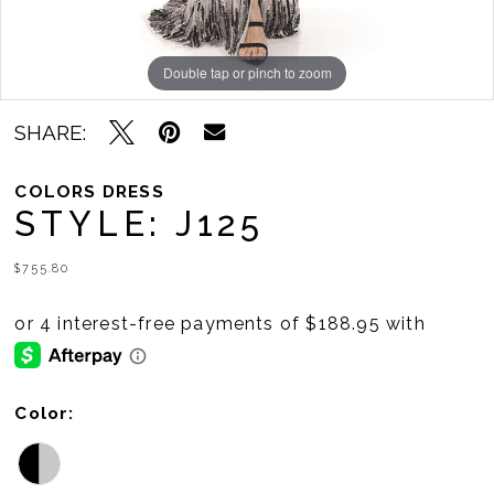
Double tap or pinch to zoom
Double tap or pinch to zoom
SHARE:
COLORS DRESS
STYLE: J125
$755.80
Color: