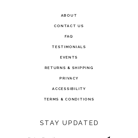
ABOUT
CONTACT US
FAQ
TESTIMONIALS
EVENTS
RETURNS & SHIPPING
PRIVACY
ACCESSIBILITY
TERMS & CONDITIONS
STAY UPDATED