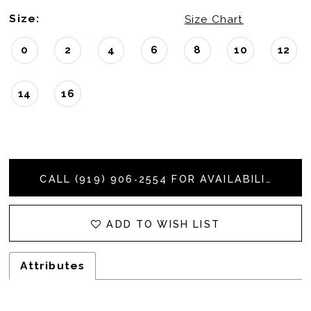
Size:
Size Chart
0
2
4
6
8
10
12
14
16
CALL (919) 906‑2554 FOR AVAILABILITY
ADD TO WISH LIST
Attributes