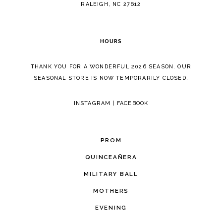
5
RALEIGH, NC 27612
6
HOURS
7
THANK YOU FOR A WONDERFUL 2026 SEASON. OUR
SEASONAL STORE IS NOW TEMPORARILY CLOSED.
INSTAGRAM
|
FACEBOOK
PROM
QUINCEAÑERA
MILITARY BALL
MOTHERS
EVENING