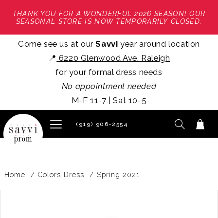
THANK YOU FOR A WONDERFUL 2026 SEASON! OUR
SEASONAL STORE IS NOW TEMPORARILY CLOSED.
Come see us at our
Savvi
year around location
📍
6220 Glenwood Ave. Raleigh
for your formal dress needs
No appointment needed
M-F 11-7 | Sat 10-5
(919) 906‑2554
Home
Colors Dress
Spring 2021
PAUSE AUTOPLAY
PREVIOUS SLIDE
NEXT SLIDE
Products
Skip
0
Views
to