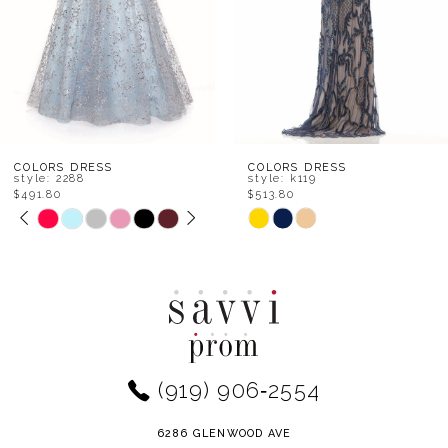
5
6
7
8
COLORS DRESS
COLORS DRESS
style: 2288
style: k119
$491.80
$513.80
9
PAUSE AUTOPLAY
PREVIOUS SLIDE
NEXT SLIDE
Skip
Skip
0
Color
Color
10
1
List
List
11
#0b1a41b359
#b31e70cf51
2
to
to
12
end
end
3
(919) 906‑2554
13
4
14
6286 GLENWOOD AVE