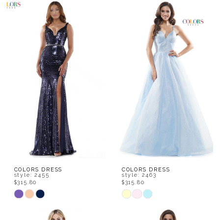
Color
Color
List
List
#25e7fcb436
#8613300429
to
to
end
end
COLORS DRESS
COLORS DRESS
style: 2455
style: 2463
$315.80
$315.80
Skip
Skip
Color
Color