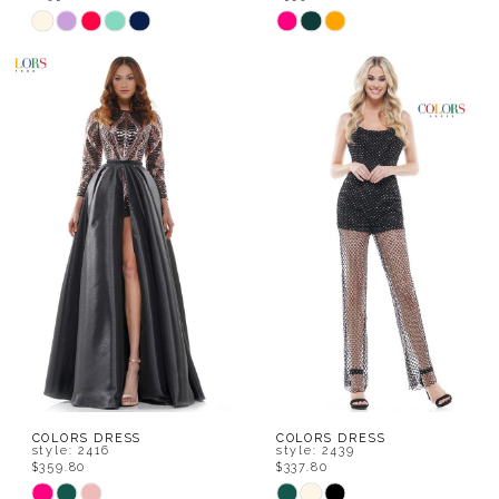
Skip
Skip
Color
Color
List
List
#fa16fb473b
#03e7388852
to
to
end
end
COLORS DRESS
COLORS DRESS
style: 2416
style: 2439
$359.80
$337.80
Skip
Skip