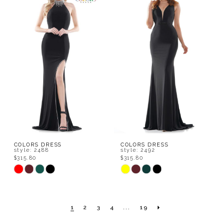
#009694d08c
#f74da46a8a
to
to
end
end
COLORS DRESS
COLORS DRESS
style: 2488
style: 2492
$315.80
$315.80
Skip
Skip
Color
Color
List
List
1
2
3
4
...
19
#6ad1cb1263
#59f8e2d55e