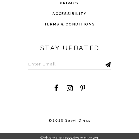
PRIVACY
ACCESSIBILITY
TERMS & CONDITIONS
STAY UPDATED
©2026 Savvi Dress
Website uses cookies to give you