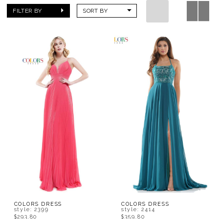
FILTER BY
SORT BY
COLORS DRESS
COLORS DRESS
style: 2399
style: 2414
$293.80
$359.80