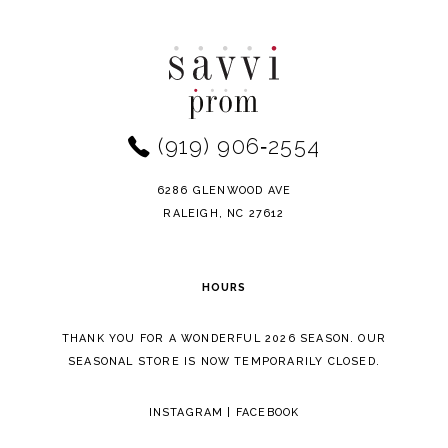
to
to
end
end
(919) 906‑2554
6286 GLENWOOD AVE
RALEIGH, NC 27612
HOURS
THANK YOU FOR A WONDERFUL 2026 SEASON. OUR
SEASONAL STORE IS NOW TEMPORARILY CLOSED.
INSTAGRAM
|
FACEBOOK