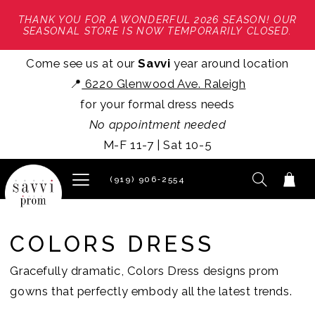
THANK YOU FOR A WONDERFUL 2026 SEASON! OUR
SEASONAL STORE IS NOW TEMPORARILY CLOSED.
Come see us at our
Savvi
year around location
📍
6220 Glenwood Ave. Raleigh
for your formal dress needs
No appointment needed
M-F 11-7 | Sat 10-5
(919) 906‑2554
COLORS DRESS
Gracefully dramatic, Colors Dress designs prom
gowns that perfectly embody all the latest trends.