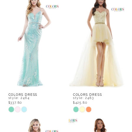
List
List
#5c0a91dff3
#6bd3268f39
to
to
end
end
COLORS DRESS
COLORS DRESS
style: 2464
style: 2483
$337.80
$425.80
Skip
Skip
Color
Color
List
List