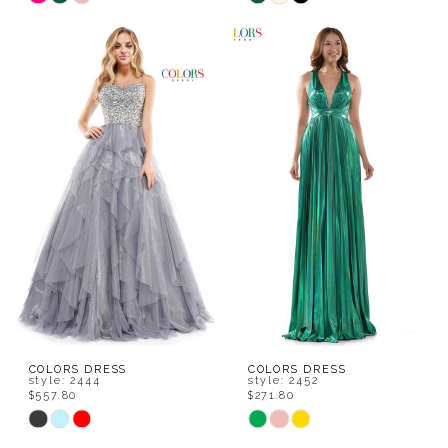
Color
Color
List
List
#fda645694f
#aa73631570
to
to
end
end
COLORS DRESS
COLORS DRESS
style: 2444
style: 2452
$557.80
$271.80
Skip
Skip