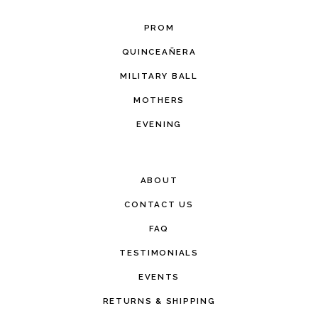
PROM
QUINCEAÑERA
MILITARY BALL
MOTHERS
EVENING
ABOUT
CONTACT US
FAQ
TESTIMONIALS
EVENTS
RETURNS & SHIPPING