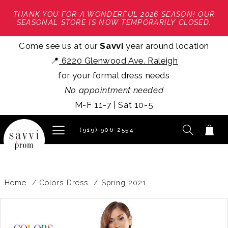
THANK YOU FOR A WONDERFUL 2026 SEASON! OUR
SEASONAL STORE IS NOW TEMPORARILY CLOSED.
Come see us at our
Savvi
year around location
📍
6220 Glenwood Ave. Raleigh
for your formal dress needs
No appointment needed
M-F 11-7 | Sat 10-5
(919) 906‑2554
Home
Colors Dress
Spring 2021
PAUSE AUTOPLAY
PREVIOUS SLIDE
NEXT SLIDE
Products
Skip
0
Views
to