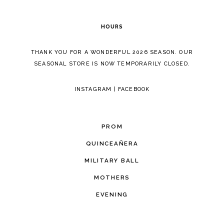
6
HOURS
7
THANK YOU FOR A WONDERFUL 2026 SEASON. OUR
SEASONAL STORE IS NOW TEMPORARILY CLOSED.
INSTAGRAM
|
FACEBOOK
PROM
QUINCEAÑERA
MILITARY BALL
MOTHERS
EVENING