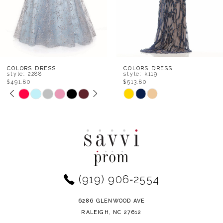
5
6
7
8
COLORS DRESS
COLORS DRESS
style: 2288
style: k119
$491.80
$513.80
9
PAUSE AUTOPLAY
PREVIOUS SLIDE
NEXT SLIDE
Skip
Skip
0
Color
Color
10
1
List
List
11
#84ca42fe2d
#1d95b7bf6a
2
to
to
12
end
end
3
(919) 906‑2554
13
4
14
6286 GLENWOOD AVE
5
RALEIGH, NC 27612