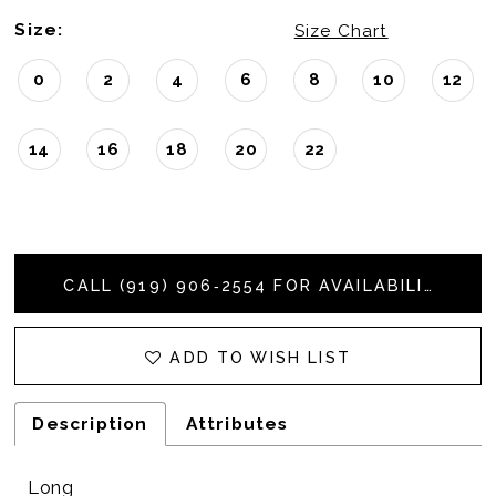
Size:
Size Chart
0
2
4
6
8
10
12
14
16
18
20
22
CALL (919) 906‑2554 FOR AVAILABILITY
ADD TO WISH LIST
Description
Attributes
Long