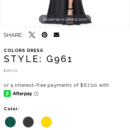
Double tap or pinch to zoom
Double tap or pinch to zoom
Double tap or pinch to zoom
SHARE:
COLORS DRESS
STYLE: G961
$268.00
Color: