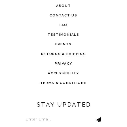
ABOUT
CONTACT US
FAQ
TESTIMONIALS
EVENTS
RETURNS & SHIPPING
PRIVACY
ACCESSIBILITY
TERMS & CONDITIONS
STAY UPDATED