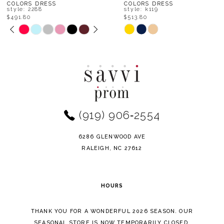
8
COLORS DRESS
COLORS DRESS
style: 2288
style: k119
$491.80
$513.80
9
PAUSE AUTOPLAY
PREVIOUS SLIDE
NEXT SLIDE
Skip
Skip
0
Color
Color
10
1
List
List
11
#69eec2193f
#7a406ba336
2
to
to
12
end
end
3
(919) 906‑2554
13
4
14
6286 GLENWOOD AVE
5
RALEIGH, NC 27612
6
HOURS
7
THANK YOU FOR A WONDERFUL 2026 SEASON. OUR
SEASONAL STORE IS NOW TEMPORARILY CLOSED.