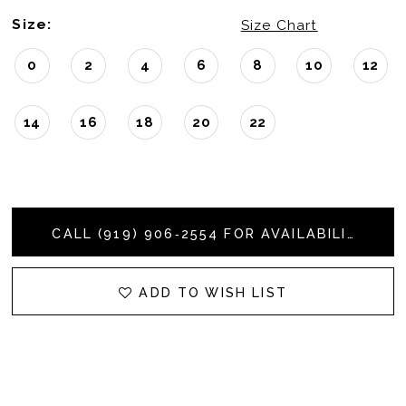
Size:
Size Chart
0
2
4
6
8
10
12
14
16
18
20
22
CALL (919) 906‑2554 FOR AVAILABILITY
ADD TO WISH LIST