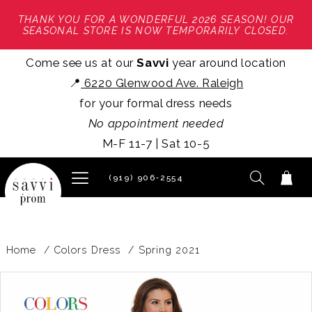
THANK YOU FOR A WONDERFUL 2026 SEASON! OUR
SEASONAL STORE IS NOW TEMPORARILY CLOSED.
Come see us at our
Savvi
year around location
📍
6220 Glenwood Ave. Raleigh
for your formal dress needs
No appointment needed
M-F 11-7 | Sat 10-5
(919) 906‑2554
Home
Colors Dress
Spring 2021
PAUSE AUTOPLAY
PREVIOUS SLIDE
NEXT SLIDE
Products
Skip
0
Views
to