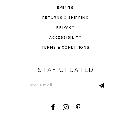
EVENTS
RETURNS & SHIPPING
PRIVACY
ACCESSIBILITY
TERMS & CONDITIONS
STAY UPDATED