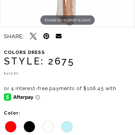
Double tap or pinch to zoom
Double tap or pinch to zoom
Double tap or pinch to zoom
SHARE:
COLORS DRESS
STYLE: 2675
$425.80
Color: