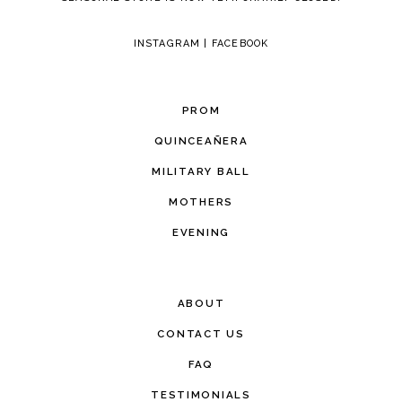
INSTAGRAM
|
FACEBOOK
PROM
QUINCEAÑERA
MILITARY BALL
MOTHERS
EVENING
ABOUT
CONTACT US
FAQ
TESTIMONIALS