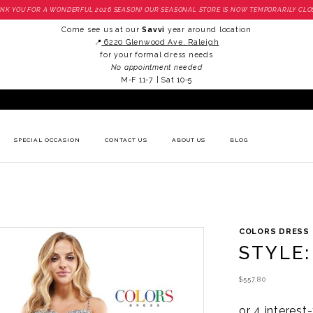
NK YOU FOR A WONDERFUL 2026 SEASON! OUR SEASONAL STORE IS NOW TEMPORARILY CLO
Come see us at our
Savvi
year around location
📍
6220 Glenwood Ave. Raleigh
for your formal dress needs
No appointment needed
M-F 11-7 | Sat 10-5
SPECIAL OCCASION
CONTACT US
ABOUT US
BLOG
COLORS DRESS
STYLE:
$557.80