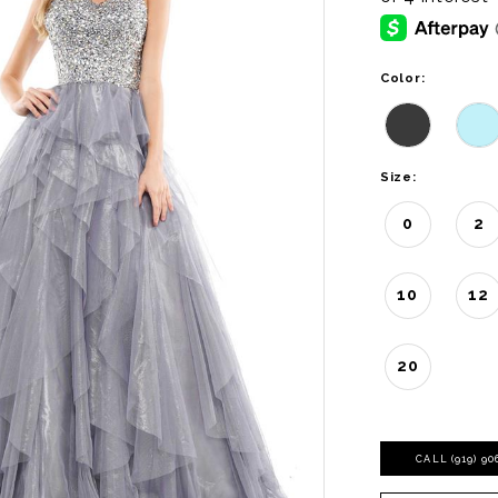
Color:
Size:
0
2
10
12
20
CALL (919) 9