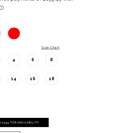
Size Chart
4
6
8
14
16
18
06‑2554 FOR AVAILABILITY