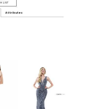
H LIST
Attributes