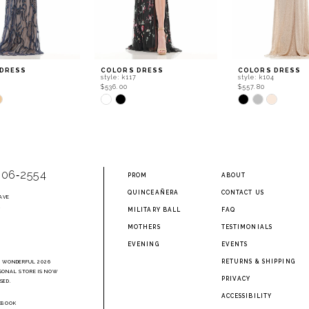
 DRESS
COLORS DRESS
COLORS DRESS
style: k117
style: k104
$536.00
$557.80
Skip
Skip
Color
Color
List
List
77c
#70673b6bfe
#84b65b1b50
to
to
end
end
906‑2554
PROM
ABOUT
QUINCEAÑERA
CONTACT US
AVE
2
MILITARY BALL
FAQ
MOTHERS
TESTIMONIALS
EVENING
EVENTS
RETURNS & SHIPPING
A WONDERFUL 2026
SONAL STORE IS NOW
PRIVACY
SED.
ACCESSIBILITY
EBOOK