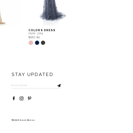
COLORS DRESS
COLORS DRESS
style: j124
style: j120
$667.80
$667.80
Skip
Skip
Color
Color
List
List
#9b2d6cfc5e
#c60bce434b
to
to
end
end
STAY UPDATED
©2026 Savvi Dress