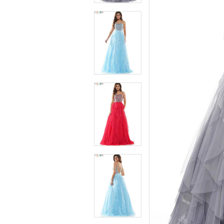
4
4
5
5