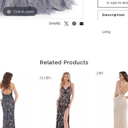
ADD TO WIS
Click to zoom
Click to zoom
Description
SHARE:
Long
Related Products