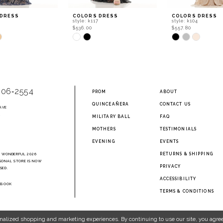
 DRESS
COLORS DRESS
COLORS DRESS
style: k117
style: k104
$536.00
$557.80
Skip
Skip
Color
Color
List
List
cbd
#0a066bdb97
#3192b00960
to
to
end
end
906‑2554
PROM
ABOUT
QUINCEAÑERA
CONTACT US
AVE
2
MILITARY BALL
FAQ
MOTHERS
TESTIMONIALS
EVENING
EVENTS
RETURNS & SHIPPING
A WONDERFUL 2026
SONAL STORE IS NOW
PRIVACY
SED.
ACCESSIBILITY
EBOOK
TERMS & CONDITIONS
nalized shopping and marketing experiences. By continuing to use our site, you agree