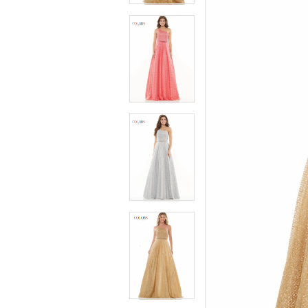
4
4
5
5