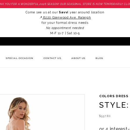
NK YOU FOR A WONDERFUL 2026 SEASON! OUR SEASONAL STORE IS NOW TEMPORARILY CLO
Come see us at our
Savvi
year around location
📍
6220 Glenwood Ave. Raleigh
for your formal dress needs
No appointment needed
M-F 11-7 | Sat 10-5
SPECIAL OCCASION
CONTACT US
ABOUT US
BLOG
COLORS DRESS
STYLE:
$557.80