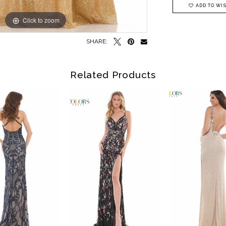
ADD TO WIS
Click to zoom
Click to zoom
SHARE:
Related Products