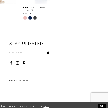
COLORS DRESS
COLORS DRESS
style: j124
style: j120
$667.80
$667.80
Skip
Skip
Color
Color
List
List
#0721433b8f
#529bd6d0bd
to
to
end
end
STAY UPDATED
©2026 Savvi Dress
Ok
 to our use of cookies. Learn more
here
.