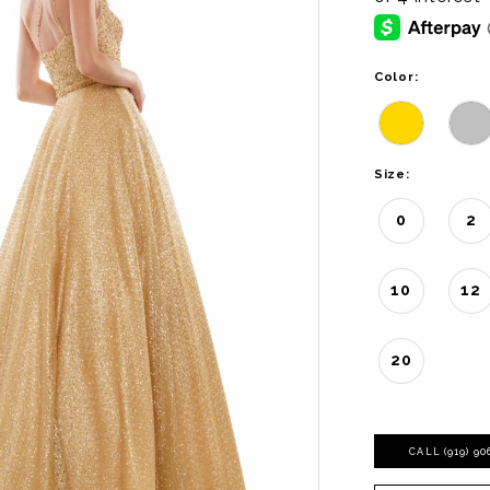
Color:
Size:
0
2
10
12
20
CALL (919) 9