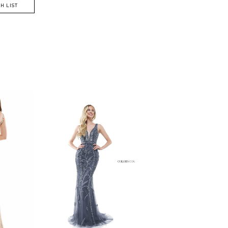
H LIST