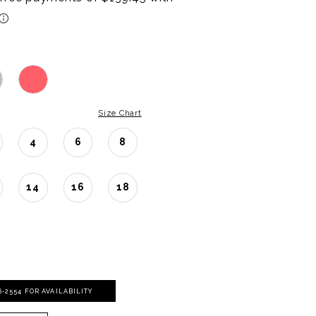
Size Chart
4
6
8
14
16
18
06‑2554 FOR AVAILABILITY