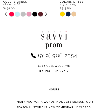
8
COLORS DRESS
COLORS DRESS
style: k119
style: k117
$513.80
$536.00
9
Skip
Skip
Color
Color
10
List
List
11
#487cb908b9
#7d512ff562
to
to
12
end
end
(919) 906‑2554
13
14
6286 GLENWOOD AVE
RALEIGH, NC 27612
HOURS
THANK YOU FOR A WONDERFUL 2026 SEASON. OUR
SEASONAL STORE IS NOW TEMPORARILY CLOSED.