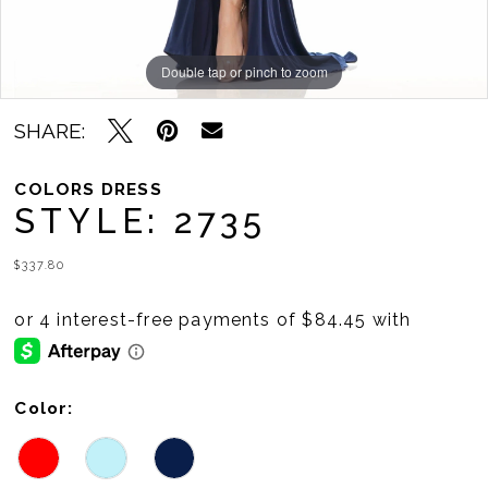
Double tap or pinch to zoom
Double tap or pinch to zoom
Double tap or pinch to zoom
SHARE:
COLORS DRESS
STYLE: 2735
$337.80
Color: