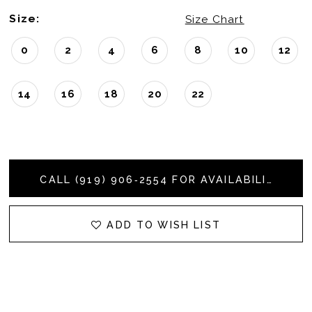
Size:
Size Chart
0
2
4
6
8
10
12
14
16
18
20
22
CALL (919) 906‑2554 FOR AVAILABILITY
ADD TO WISH LIST