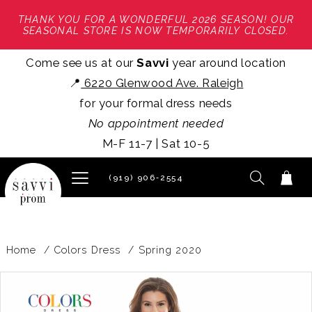
THANK YOU FOR A WONDERFUL 2026 SEASON! OUR
SEASONAL STORE IS NOW TEMPORARILY CLOSED.
Come see us at our
Savvi
year around location
📍
6220 Glenwood Ave. Raleigh
for your formal dress needs
No appointment needed
M-F 11-7 | Sat 10-5
(919) 906‑2554
Home
Colors Dress
Spring 2020
PAUSE AUTOPLAY
PREVIOUS SLIDE
NEXT SLIDE
Products
Skip
0
Views
to