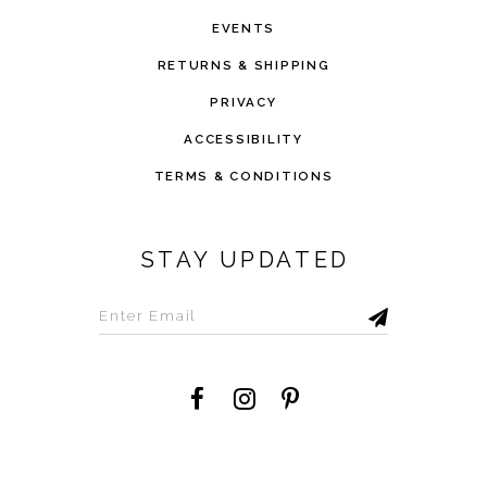
EVENTS
RETURNS & SHIPPING
PRIVACY
ACCESSIBILITY
TERMS & CONDITIONS
STAY UPDATED