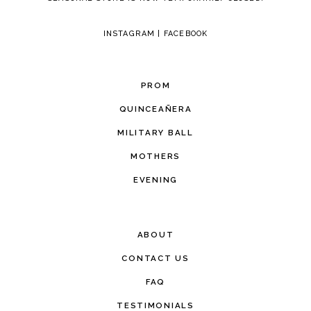
INSTAGRAM
|
FACEBOOK
PROM
QUINCEAÑERA
MILITARY BALL
MOTHERS
EVENING
ABOUT
CONTACT US
FAQ
TESTIMONIALS