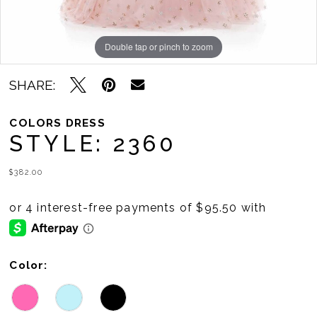
Double tap or pinch to zoom
Double tap or pinch to zoom
SHARE:
COLORS DRESS
STYLE: 2360
$382.00
Color: