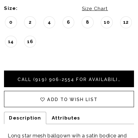
Size:
Size Chart
0
2
4
6
8
10
12
14
16
CALL (919) 906‑2554 FOR AVAILABILITY
ADD TO WISH LIST
Description
Attributes
Long star mesh ballgown wih a satin bodice and