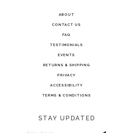
ABOUT
CONTACT US
FAQ
TESTIMONIALS
EVENTS
RETURNS & SHIPPING
PRIVACY
ACCESSIBILITY
TERMS & CONDITIONS
STAY UPDATED