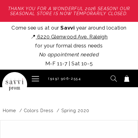
THANK YOU FOR A WONDERFUL 2026 SEASON! OUR
SEASONAL STORE IS NOW TEMPORARILY CLOSED.
Come see us at our
Savvi
year around location
📍
6220 Glenwood Ave. Raleigh
for your formal dress needs
No appointment needed
M-F 11-7 | Sat 10-5
(919) 906‑2554
Home
Colors Dress
Spring 2020
PAUSE AUTOPLAY
PREVIOUS SLIDE
NEXT SLIDE
Products
Skip
0
Views
to