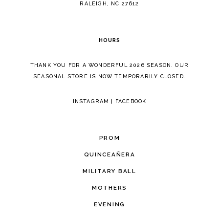
RALEIGH, NC 27612
HOURS
THANK YOU FOR A WONDERFUL 2026 SEASON. OUR
SEASONAL STORE IS NOW TEMPORARILY CLOSED.
INSTAGRAM
|
FACEBOOK
PROM
QUINCEAÑERA
MILITARY BALL
MOTHERS
EVENING