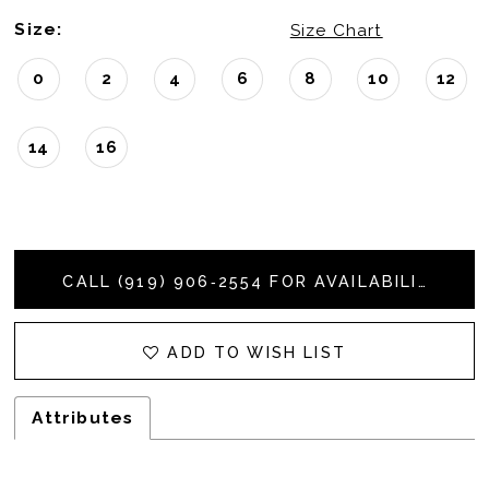
Size:
Size Chart
0
2
4
6
8
10
12
14
16
CALL (919) 906‑2554 FOR AVAILABILITY
ADD TO WISH LIST
Attributes