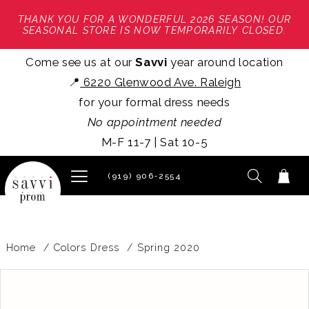
THANK YOU FOR A WONDERFUL 2026 SEASON! OUR
SEASONAL STORE IS NOW TEMPORARILY CLOSED.
Come see us at our
Savvi
year around location
📍
6220 Glenwood Ave. Raleigh
for your formal dress needs
No appointment needed
M-F 11-7 | Sat 10-5
(919) 906‑2554
Home
Colors Dress
Spring 2020
PAUSE AUTOPLAY
PREVIOUS SLIDE
NEXT SLIDE
Products
Skip
0
Views
to