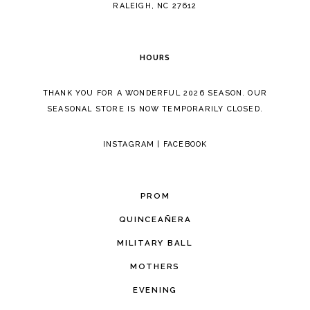
RALEIGH, NC 27612
HOURS
THANK YOU FOR A WONDERFUL 2026 SEASON. OUR
SEASONAL STORE IS NOW TEMPORARILY CLOSED.
INSTAGRAM
|
FACEBOOK
PROM
QUINCEAÑERA
MILITARY BALL
MOTHERS
EVENING