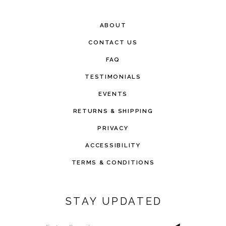
ABOUT
CONTACT US
FAQ
TESTIMONIALS
EVENTS
RETURNS & SHIPPING
PRIVACY
ACCESSIBILITY
TERMS & CONDITIONS
STAY UPDATED