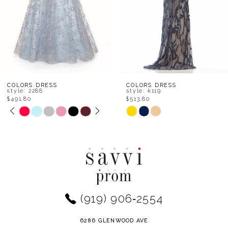
5
6
7
8
COLORS DRESS
COLORS DRESS
style: k119
style: k117
$513.80
$536.00
9
Skip
Skip
Color
Color
10
List
List
11
#1abcda5d6a
#9b377c2d31
to
to
12
end
end
(919) 906‑2554
13
14
6286 GLENWOOD AVE