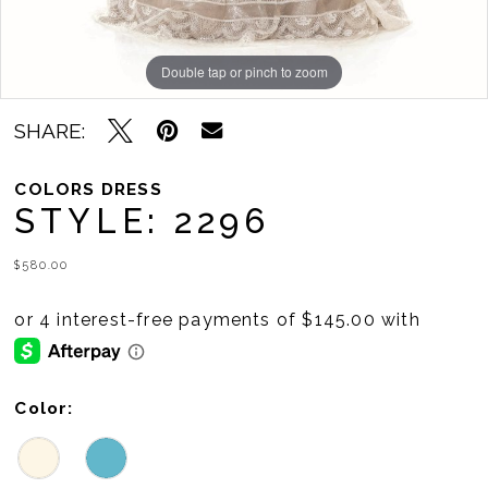
Double tap or pinch to zoom
Double tap or pinch to zoom
SHARE:
COLORS DRESS
STYLE: 2296
$580.00
Color: