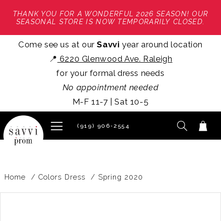
THANK YOU FOR A WONDERFUL 2026 SEASON! OUR
SEASONAL STORE IS NOW TEMPORARILY CLOSED.
Come see us at our
Savvi
year around location
📍
6220 Glenwood Ave. Raleigh
for your formal dress needs
No appointment needed
M-F 11-7 | Sat 10-5
(919) 906‑2554
Home
Colors Dress
Spring 2020
PAUSE AUTOPLAY
PREVIOUS SLIDE
NEXT SLIDE
Products
Skip
0
Views
to