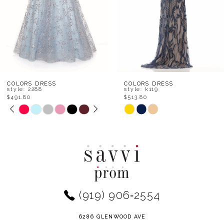
5
6
7
8
COLORS DRESS
COLORS DRESS
style: k119
style: k117
$513.80
$536.00
9
Skip
Skip
Color
Color
10
List
List
11
#fbad4f683f
#b0082527bc
to
to
12
end
end
(919) 906‑2554
13
14
6286 GLENWOOD AVE