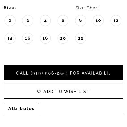
Size:
Size Chart
0
2
4
6
8
10
12
14
16
18
20
22
CALL (919) 906‑2554 FOR AVAILABILITY
ADD TO WISH LIST
Attributes