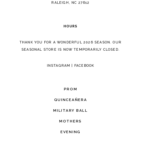
RALEIGH, NC 27612
HOURS
THANK YOU FOR A WONDERFUL 2026 SEASON. OUR
SEASONAL STORE IS NOW TEMPORARILY CLOSED.
INSTAGRAM
|
FACEBOOK
PROM
QUINCEAÑERA
MILITARY BALL
MOTHERS
EVENING