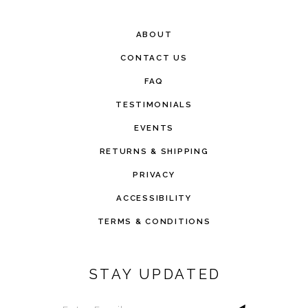
ABOUT
CONTACT US
FAQ
TESTIMONIALS
EVENTS
RETURNS & SHIPPING
PRIVACY
ACCESSIBILITY
TERMS & CONDITIONS
STAY UPDATED