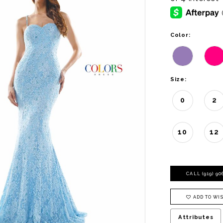
Color:
Size:
0
2
10
12
CALL (919) 9
ADD TO WIS
Attributes