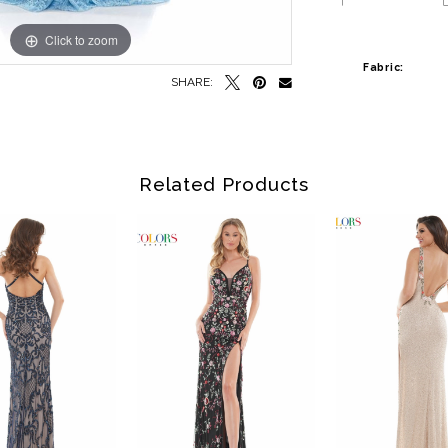
Click to zoom
Click to zoom
Fabric:
SHARE:
Related Products