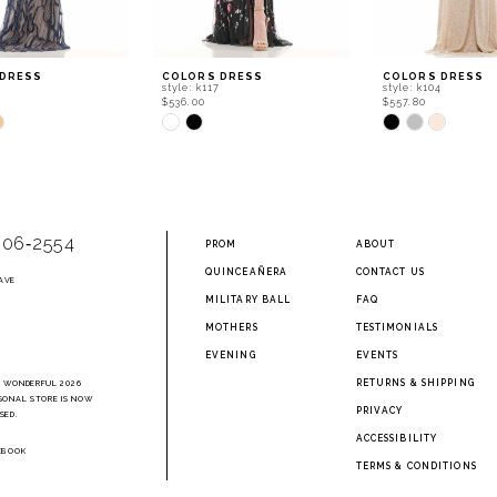
 DRESS
COLORS DRESS
COLORS DRESS
style: k117
style: k104
$536.00
$557.80
Skip
Skip
Color
Color
List
List
501
#2685b987b8
#8f25bb70a4
to
to
end
end
906‑2554
PROM
ABOUT
QUINCEAÑERA
CONTACT US
AVE
2
MILITARY BALL
FAQ
MOTHERS
TESTIMONIALS
EVENING
EVENTS
RETURNS & SHIPPING
A WONDERFUL 2026
SONAL STORE IS NOW
PRIVACY
SED.
ACCESSIBILITY
EBOOK
TERMS & CONDITIONS