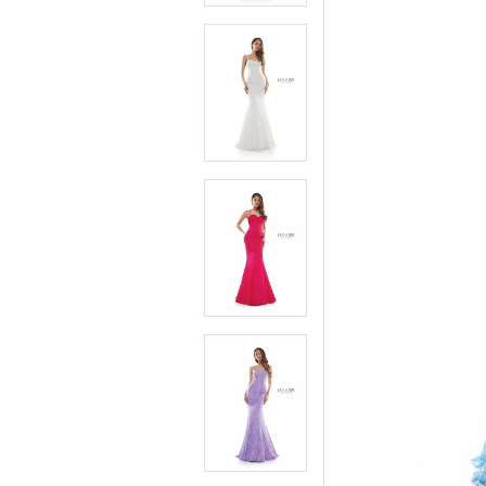
4
4
5
5
6
6
7
7
8
8
9
9
10
10
11
11
12
12
13
13
14
14
15
15
16
16
17
17