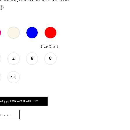
Size Chart
4
6
8
14
06‑2554 FOR AVAILABILITY
H LIST