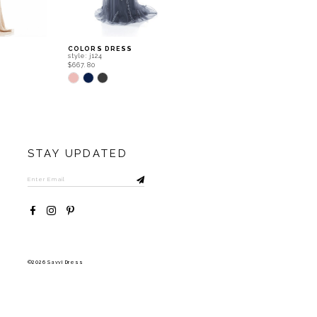
COLORS DRESS
COLORS DRESS
style: j124
style: j120
$667.80
$667.80
Skip
Skip
Color
Color
List
List
#aabe5628a3
#5de9fb1b22
to
to
end
end
STAY UPDATED
©2026 Savvi Dress