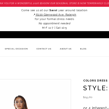
NK YOU FOR A WONDERFUL 2026 SEASON! OUR SEASONAL STORE IS NOW TEMPORARILY CLO
Come see us at our
Savvi
year around location
📍
6220 Glenwood Ave. Raleigh
for your formal dress needs
No appointment needed
M-F 11-7 | Sat 10-5
SPECIAL OCCASION
CONTACT US
ABOUT US
BLOG
COLORS DRESS
STYLE:
$293.80