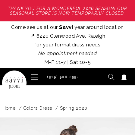
THANK YOU FOR A WONDERFUL 2026 SEASON! OUR
SEASONAL STORE IS NOW TEMPORARILY CLOSED.
Come see us at our
Savvi
year around location
📍
6220 Glenwood Ave. Raleigh
for your formal dress needs
No appointment needed
M-F 11-7 | Sat 10-5
(919) 906‑2554
Home
Colors Dress
Spring 2020
PAUSE AUTOPLAY
PREVIOUS SLIDE
NEXT SLIDE
Products
Skip
0
Views
to