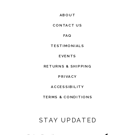
ABOUT
CONTACT US
FAQ
TESTIMONIALS
EVENTS
RETURNS & SHIPPING
PRIVACY
ACCESSIBILITY
TERMS & CONDITIONS
STAY UPDATED