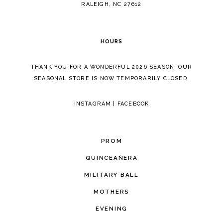
5
RALEIGH, NC 27612
6
HOURS
7
THANK YOU FOR A WONDERFUL 2026 SEASON. OUR
SEASONAL STORE IS NOW TEMPORARILY CLOSED.
INSTAGRAM
|
FACEBOOK
PROM
QUINCEAÑERA
MILITARY BALL
MOTHERS
EVENING