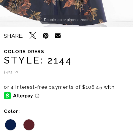
Double tap or pinch to zoom
Double tap or pinch to zoom
Double tap or pinch to zoom
SHARE:
COLORS DRESS
STYLE: 2144
$425.80
Color: