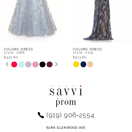
5
6
7
8
COLORS DRESS
COLORS DRESS
style: 2288
style: k119
$491.80
$513.80
9
PAUSE AUTOPLAY
PREVIOUS SLIDE
NEXT SLIDE
Skip
Skip
0
Color
Color
10
1
List
List
11
#1c8a78d97b
#4af7884b7c
2
to
to
12
end
end
3
(919) 906‑2554
13
4
14
6286 GLENWOOD AVE