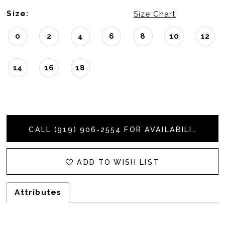
Size:
Size Chart
0
2
4
6
8
10
12
14
16
18
CALL (919) 906‑2554 FOR AVAILABILITY
ADD TO WISH LIST
Attributes