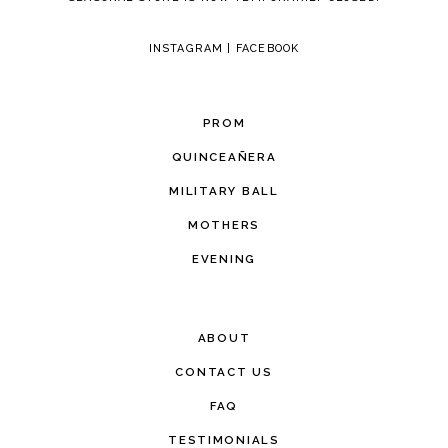
INSTAGRAM
|
FACEBOOK
PROM
QUINCEAÑERA
MILITARY BALL
MOTHERS
EVENING
ABOUT
CONTACT US
FAQ
TESTIMONIALS