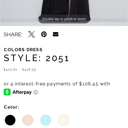
Double tap or pinch to zoom
Double tap or pinch to zoom
Double tap or pinch to zoom
SHARE:
COLORS DRESS
STYLE: 2051
$425.80 - $428.99
Color: