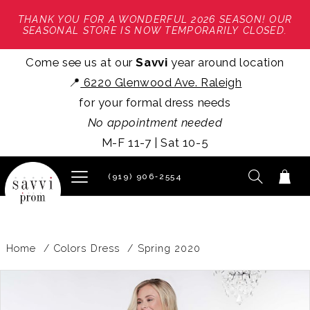
THANK YOU FOR A WONDERFUL 2026 SEASON! OUR
SEASONAL STORE IS NOW TEMPORARILY CLOSED.
Come see us at our
Savvi
year around location
📍
6220 Glenwood Ave. Raleigh
for your formal dress needs
No appointment needed
M-F 11-7 | Sat 10-5
(919) 906‑2554
Home
Colors Dress
Spring 2020
PAUSE AUTOPLAY
PREVIOUS SLIDE
NEXT SLIDE
Products
Skip
0
Views
to