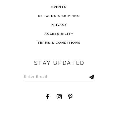
EVENTS
RETURNS & SHIPPING
PRIVACY
ACCESSIBILITY
TERMS & CONDITIONS
STAY UPDATED