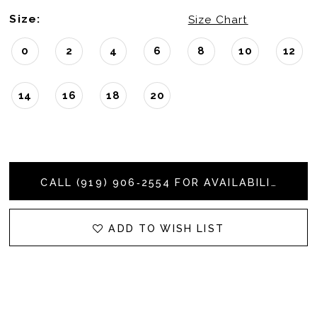
Size:
Size Chart
0
2
4
6
8
10
12
14
16
18
20
CALL (919) 906‑2554 FOR AVAILABILITY
ADD TO WISH LIST