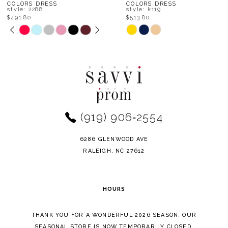
8
COLORS DRESS
COLORS DRESS
style: k119
style: k117
$513.80
$536.00
9
Skip
Skip
Color
Color
10
List
List
11
#e2314e73e2
#07696d64e5
to
to
12
end
end
(919) 906‑2554
13
14
6286 GLENWOOD AVE
RALEIGH, NC 27612
HOURS
THANK YOU FOR A WONDERFUL 2026 SEASON. OUR
SEASONAL STORE IS NOW TEMPORARILY CLOSED.