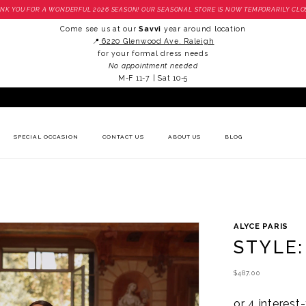
NK YOU FOR A WONDERFUL 2026 SEASON! OUR SEASONAL STORE IS NOW TEMPORARILY CLO
Come see us at our
Savvi
year around location
📍
6220 Glenwood Ave. Raleigh
for your formal dress needs
No appointment needed
M-F 11-7 | Sat 10-5
SPECIAL OCCASION
CONTACT US
ABOUT US
BLOG
ALYCE PARIS
STYLE:
$487.00