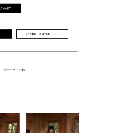
Y CHART
ADD TO WISH LIST
Soft Mikado