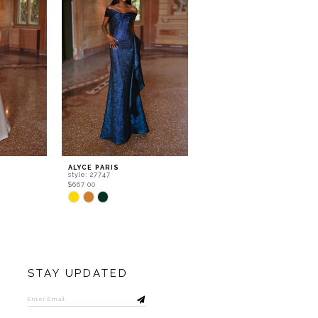
ALYCE PARIS
ALYCE PARIS
style: 27747
style: 27738
$667.00
$532.00
Skip
Skip
Color
Color
List
List
#bed43a26cf
#e481be2f20
to
to
end
end
STAY UPDATED