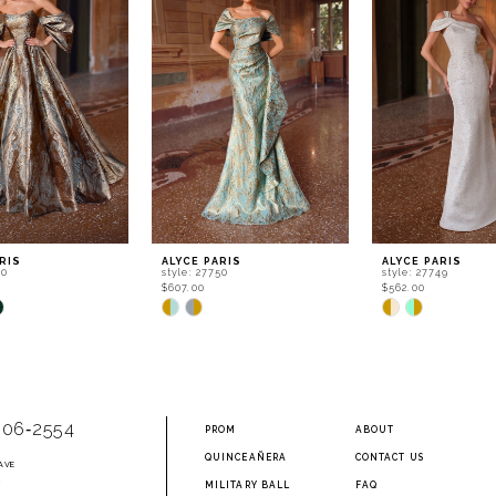
RIS
ALYCE PARIS
ALYCE PARIS
60
style: 27750
style: 27749
$607.00
$562.00
Skip
Skip
Color
Color
List
List
6b7d
#8ddfae58b8
#eb73cefb2a
to
to
end
end
906‑2554
PROM
ABOUT
QUINCEAÑERA
CONTACT US
AVE
2
MILITARY BALL
FAQ