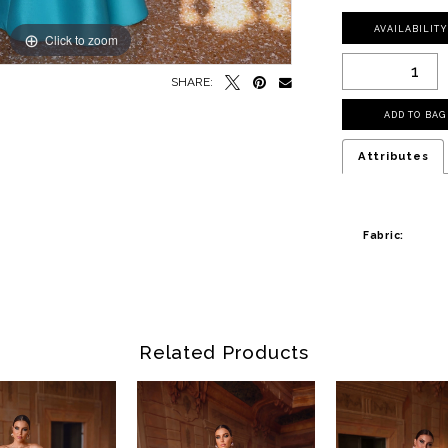
AVAILABILIT
Click to zoom
SHARE:
ADD TO BAG
Attributes
Fabric:
Related Products