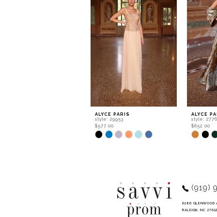
2
3
4
5
6
7
8
9
ALYCE PARIS
ALYCE PA
style: 29953
style: 277
10
$577.00
$652.00
Skip
Skip
11
Color
Color
List
List
12
#5d1647ec52
#3b5a5b
to
to
13
end
end
14
(919) 
6286 GLENWOOD 
RALEIGH, NC 2761