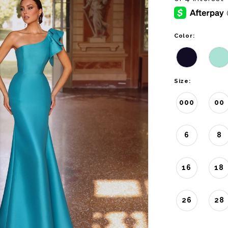
Color:
Size:
000
00
6
8
16
18
26
28