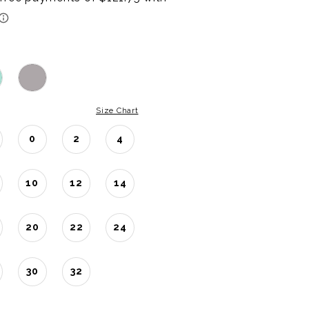
Size Chart
0
2
4
10
12
14
20
22
24
30
32