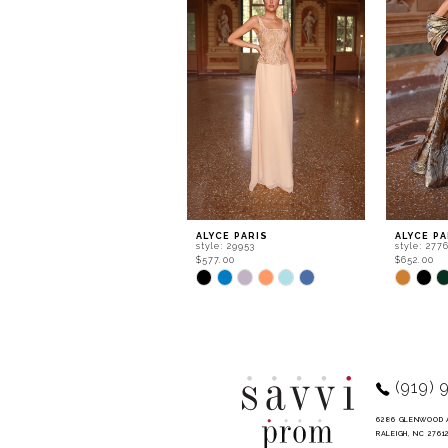
2
3
4
5
6
7
8
9
ALYCE PARIS
ALYCE PA
style: 29953
style: 277
10
$577.00
$652.00
Skip
Skip
11
Color
Color
List
List
12
#121c24571d
#0d07da4
to
to
13
end
end
14
(919) 
6286 GLENWOOD 
RALEIGH, NC 2761