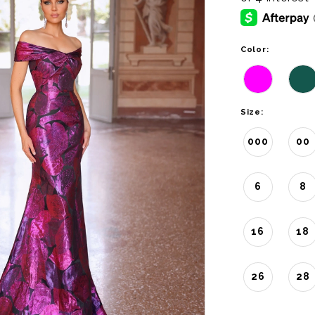
Color:
Size:
000
00
6
8
16
18
26
28