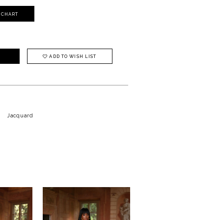
Y CHART
ADD TO WISH LIST
Jacquard