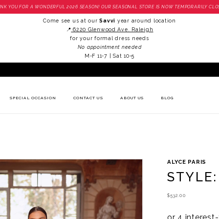
NK YOU FOR A WONDERFUL 2026 SEASON! OUR SEASONAL STORE IS NOW TEMPORARILY CLO
Come see us at our
Savvi
year around location
📍
6220 Glenwood Ave. Raleigh
for your formal dress needs
No appointment needed
M-F 11-7 | Sat 10-5
SPECIAL OCCASION
CONTACT US
ABOUT US
BLOG
ALYCE PARIS
STYLE:
$532.00