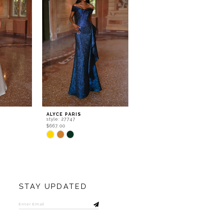
ALYCE PARIS
ALYCE PARIS
style: 27747
style: 27738
$667.00
$532.00
Skip
Skip
Color
Color
List
List
#6c18d8a61b
#68d794b452
to
to
end
end
STAY UPDATED