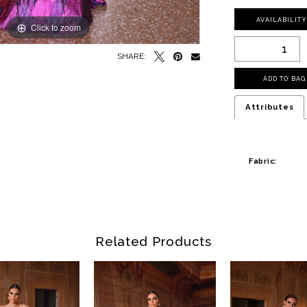
AVAILABILIT
Click to zoom
SHARE:
ADD TO BAG
Attributes
Fabric:
Related Products