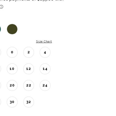
Size Chart
0
2
4
10
12
14
20
22
24
30
32