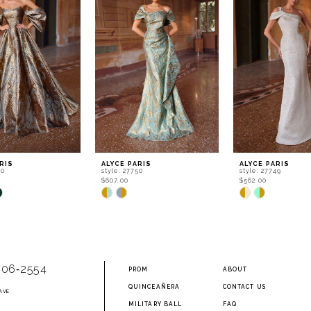
RIS
ALYCE PARIS
ALYCE PARIS
60
style: 27750
style: 27749
$607.00
$562.00
Skip
Skip
Color
Color
List
List
651
#40a3aa609d
#473e5594f1
to
to
end
end
906‑2554
PROM
ABOUT
QUINCEAÑERA
CONTACT US
AVE
2
MILITARY BALL
FAQ