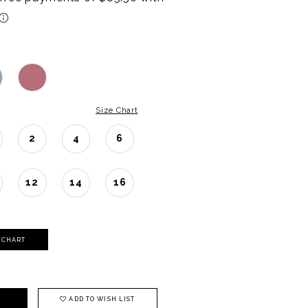
Size Chart
2
4
6
12
14
16
Y CHART
ADD TO WISH LIST