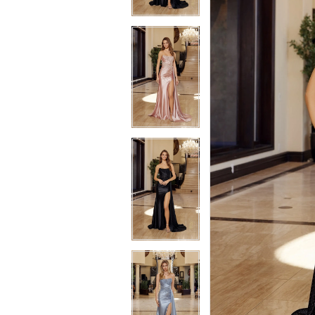
4
4
5
5
6
6
7
7
8
8
9
9
10
10
11
11