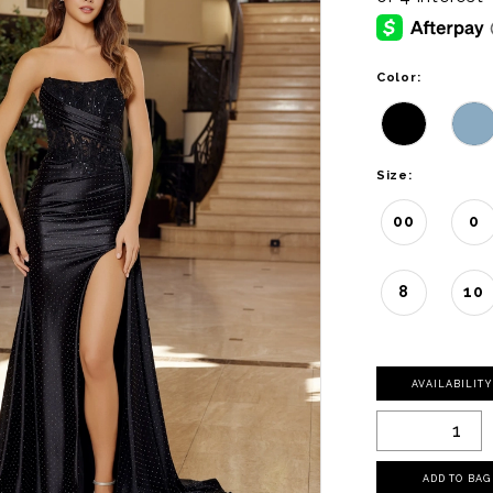
Color:
Size:
00
0
8
10
AVAILABILIT
ADD TO BAG