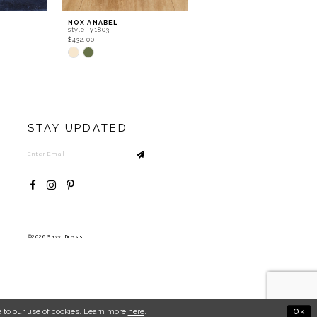
NOX ANABEL
NOX ANABEL
style: y1803
style: y1802
$432.00
$366.00
Skip
Skip
Color
Color
List
List
#c765846a48
#72ab5dceb1
to
to
end
end
STAY UPDATED
©2026 Savvi Dress
Ok
 to our use of cookies. Learn more
here
.