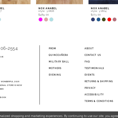
BEL
NOX ANABEL
NOX ANABEL
07
style: y1806
style: y1804
$489.00
$273.00
Skip
Skip
Color
Color
List
List
b3d5
#8a56bb0c74
#76509a093e
to
to
end
end
906‑2554
PROM
ABOUT
QUINCEAÑERA
CONTACT US
AVE
2
MILITARY BALL
FAQ
MOTHERS
TESTIMONIALS
EVENING
EVENTS
RETURNS & SHIPPING
A WONDERFUL 2026
SONAL STORE IS NOW
PRIVACY
SED.
ACCESSIBILITY
EBOOK
TERMS & CONDITIONS
nalized shopping and marketing experiences. By continuing to use our site, you agree