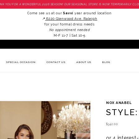
NK YOU FOR A WONDERFUL 2026 SEASON! OUR SEASONAL STORE IS NOW TEMPORARILY CLO
Come see us at our
Savvi
year around location
📍
6220 Glenwood Ave. Raleigh
for your formal dress needs
No appointment needed
M-F 11-7 | Sat 10-5
SPECIAL OCCASION
CONTACT US
ABOUT US
BLOG
NOX ANABEL
STYLE:
$342.00