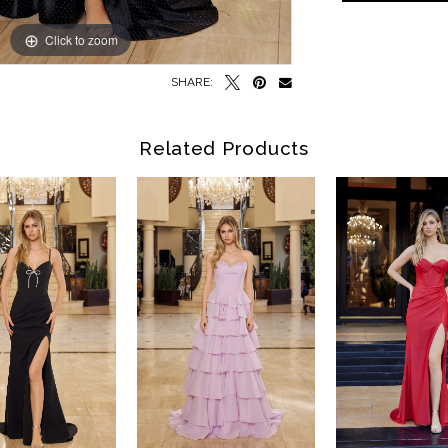
Click to zoom
Click to zoom
SHARE:
Related Products