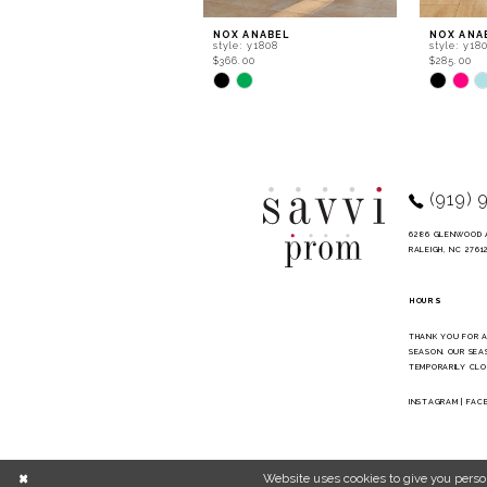
9
NOX ANABEL
NOX ANA
style: y1808
style: y18
10
$366.00
$285.00
Skip
Skip
11
Color
Color
List
List
12
#097b5c5e5e
#d9ac22
to
to
13
end
end
14
(919) 
6286 GLENWOOD 
RALEIGH, NC 2761
HOURS
THANK YOU FOR 
SEASON. OUR SEA
TEMPORARILY CLO
INSTAGRAM
|
FAC
Website uses cookies to give you perso