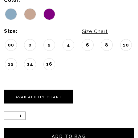
Color:
Size:
Size Chart
00
0
2
4
6
8
10
12
14
16
AVAILABILITY CHART
ADD TO BAG