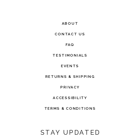
ABOUT
CONTACT US
FAQ
TESTIMONIALS
EVENTS
RETURNS & SHIPPING
PRIVACY
ACCESSIBILITY
TERMS & CONDITIONS
STAY UPDATED