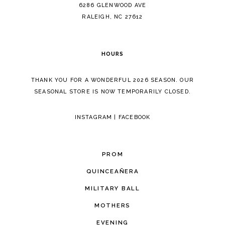
14
6286 GLENWOOD AVE
RALEIGH, NC 27612
HOURS
THANK YOU FOR A WONDERFUL 2026 SEASON. OUR
SEASONAL STORE IS NOW TEMPORARILY CLOSED.
INSTAGRAM
|
FACEBOOK
PROM
QUINCEAÑERA
MILITARY BALL
MOTHERS
EVENING