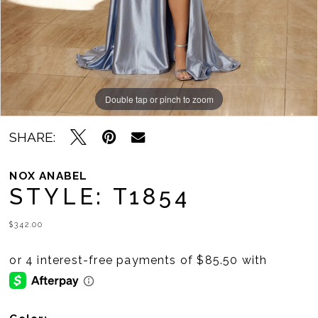
Double tap or pinch to zoom
Double tap or pinch to zoom
Double tap or pinch to zoom
SHARE:
NOX ANABEL
STYLE: T1854
$342.00