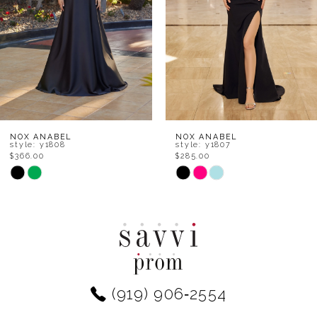
4
5
6
7
8
NOX ANABEL
NOX ANABEL
style: y1808
style: y1807
$366.00
$285.00
9
Skip
Skip
Color
Color
10
List
List
11
#5691c7e988
#f7fcc0a5bb
to
to
12
end
end
(919) 906‑2554
13