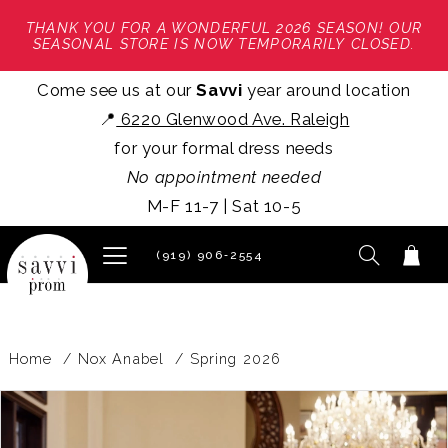
THANK YOU FOR A WONDERFUL 2026 SEASON! OUR
SEASONAL STORE IS NOW TEMPORARILY CLOSED.
Come see us at our
Savvi
year around location
📍
6220 Glenwood Ave. Raleigh
for your formal dress needs
No appointment needed
M-F 11-7 | Sat 10-5
(919) 906‑2554
Home
Nox Anabel
Spring 2026
PAUSE AUTOPLAY
PREVIOUS SLIDE
NEXT SLIDE
Products
Skip
0
Views
to