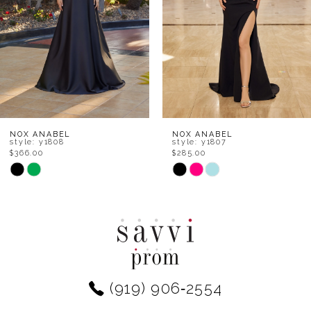
4
5
6
7
8
NOX ANABEL
NOX ANABEL
style: y1808
style: y1807
$366.00
$285.00
9
Skip
Skip
Color
Color
10
List
List
11
#632bd77d6f
#721938c1e3
to
to
12
end
end
(919) 906‑2554
13