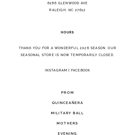
14
6286 GLENWOOD AVE
RALEIGH, NC 27612
HOURS
THANK YOU FOR A WONDERFUL 2026 SEASON. OUR
SEASONAL STORE IS NOW TEMPORARILY CLOSED.
INSTAGRAM
|
FACEBOOK
PROM
QUINCEAÑERA
MILITARY BALL
MOTHERS
EVENING