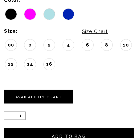
Color:
Size:
Size Chart
00
0
2
4
6
8
10
12
14
16
AVAILABILITY CHART
ADD TO BAG