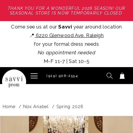
THANK YOU FOR A WONDERFUL 2026 SEASON! OUR
SEASONAL STORE IS NOW TEMPORARILY CLOSED.
Come see us at our
Savvi
year around location
📍
6220 Glenwood Ave. Raleigh
for your formal dress needs
No appointment needed
M-F 11-7 | Sat 10-5
(919) 906‑2554
Home
Nox Anabel
Spring 2026
PAUSE AUTOPLAY
PREVIOUS SLIDE
NEXT SLIDE
Products
Skip
0
Views
to