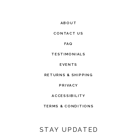
ABOUT
CONTACT US
FAQ
TESTIMONIALS
EVENTS
RETURNS & SHIPPING
PRIVACY
ACCESSIBILITY
TERMS & CONDITIONS
STAY UPDATED