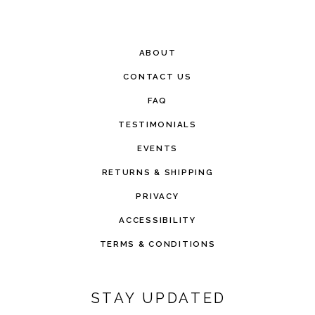
ABOUT
CONTACT US
FAQ
TESTIMONIALS
EVENTS
RETURNS & SHIPPING
PRIVACY
ACCESSIBILITY
TERMS & CONDITIONS
STAY UPDATED