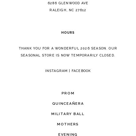
14
6286 GLENWOOD AVE
RALEIGH, NC 27612
HOURS
THANK YOU FOR A WONDERFUL 2026 SEASON. OUR
SEASONAL STORE IS NOW TEMPORARILY CLOSED.
INSTAGRAM
|
FACEBOOK
PROM
QUINCEAÑERA
MILITARY BALL
MOTHERS
EVENING