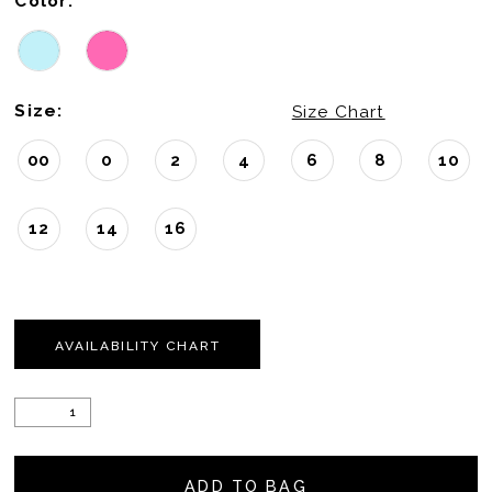
Color:
Size:
Size Chart
00
0
2
4
6
8
10
12
14
16
AVAILABILITY CHART
ADD TO BAG