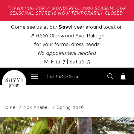
THANK YOU FOR A WONDERFUL 2026 SEASON! OUR
SEASONAL STORE IS NOW TEMPORARILY CLOSED.
Come see us at our
Savvi
year around location
📍
6220 Glenwood Ave. Raleigh
for your formal dress needs
No appointment needed
M-F 11-7 | Sat 10-5
(919) 906‑2554
Home
Nox Anabel
Spring 2026
PAUSE AUTOPLAY
PREVIOUS SLIDE
NEXT SLIDE
Products
Skip
0
Views
to