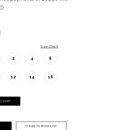
Size Chart
2
4
6
12
14
16
Y CHART
ADD TO WISH LIST