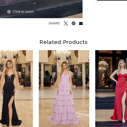
Click to zoom
Click to zoom
SHARE:
Related Products