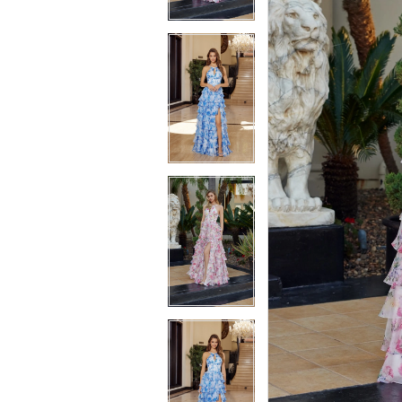
4
4
5
5
6
6
7
7