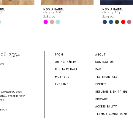
BEL
NOX ANABEL
NOX ANABEL
07
style: y1806
style: y1804
$489.00
$273.00
Skip
Skip
Color
Color
List
List
32a
#d3d5bb31a5
#f2d53755ab
to
to
end
end
906‑2554
PROM
ABOUT
QUINCEAÑERA
CONTACT US
AVE
2
MILITARY BALL
FAQ
MOTHERS
TESTIMONIALS
EVENING
EVENTS
RETURNS & SHIPPING
A WONDERFUL 2026
SONAL STORE IS NOW
PRIVACY
SED.
ACCESSIBILITY
EBOOK
TERMS & CONDITIONS