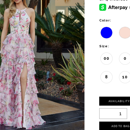
Color:
Size:
00
0
8
10
AVAILABILIT
ADD TO BAG