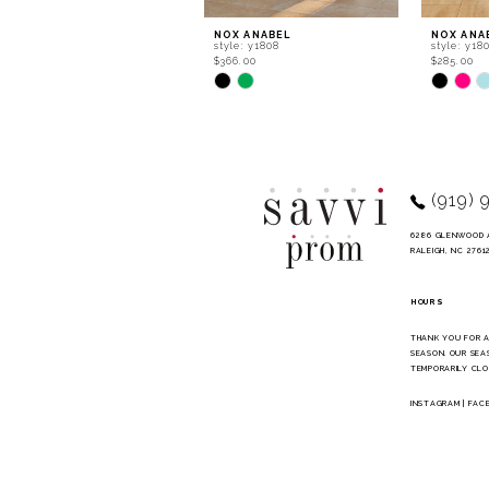
9
NOX ANABEL
NOX ANA
style: y1808
style: y18
10
$366.00
$285.00
Skip
Skip
11
Color
Color
List
List
12
#6c2872183b
#cbd645e
to
to
13
end
end
14
(919) 
6286 GLENWOOD 
RALEIGH, NC 2761
HOURS
THANK YOU FOR 
SEASON. OUR SEA
TEMPORARILY CLO
INSTAGRAM
|
FAC