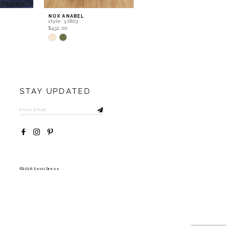
NOX ANABEL
NOX ANABEL
style: y1803
style: y1802
$432.00
$366.00
Skip
Skip
Color
Color
List
List
#1f3996aa31
#5dcd4602af
to
to
end
end
STAY UPDATED
©2026 Savvi Dress