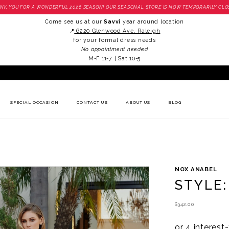
NK YOU FOR A WONDERFUL 2026 SEASON! OUR SEASONAL STORE IS NOW TEMPORARILY CLO
Come see us at our
Savvi
year around location
📍
6220 Glenwood Ave. Raleigh
for your formal dress needs
No appointment needed
M-F 11-7 | Sat 10-5
SPECIAL OCCASION
CONTACT US
ABOUT US
BLOG
NOX ANABEL
STYLE:
$342.00