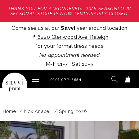
THANK YOU FOR A WONDERFUL 2026 SEASON! OUR
SEASONAL STORE IS NOW TEMPORARILY CLOSED.
Come see us at our
Savvi
year around location
📍
6220 Glenwood Ave. Raleigh
for your formal dress needs
No appointment needed
M-F 11-7 | Sat 10-5
(919) 906‑2554
Home
Nox Anabel
Spring 2026
PAUSE AUTOPLAY
PREVIOUS SLIDE
NEXT SLIDE
Products
Skip
0
Views
to