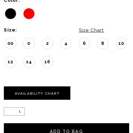
Color:
Size:
Size Chart
00
0
2
4
6
8
10
12
14
16
AVAILABILITY CHART
ADD TO BAG