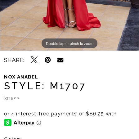
11
12
13
14
Double tap or pinch to zoom
Double tap or pinch to zoom
Double tap or pinch to zoom
15
SHARE:
16
NOX ANABEL
STYLE: M1707
17
$345.00