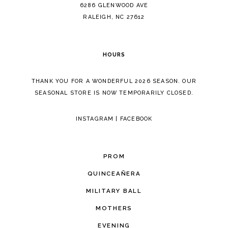
14
6286 GLENWOOD AVE
RALEIGH, NC 27612
HOURS
THANK YOU FOR A WONDERFUL 2026 SEASON. OUR
SEASONAL STORE IS NOW TEMPORARILY CLOSED.
INSTAGRAM
|
FACEBOOK
PROM
QUINCEAÑERA
MILITARY BALL
MOTHERS
EVENING