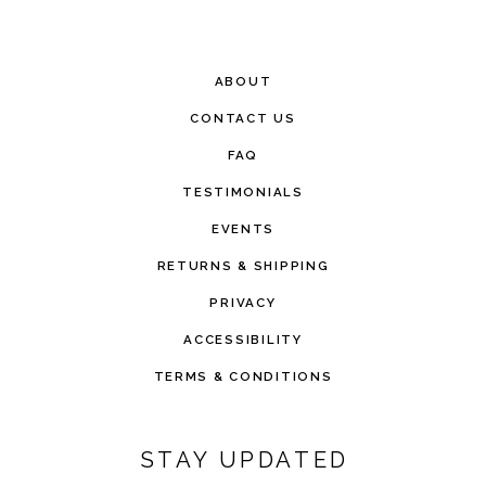
ABOUT
CONTACT US
FAQ
TESTIMONIALS
EVENTS
RETURNS & SHIPPING
PRIVACY
ACCESSIBILITY
TERMS & CONDITIONS
STAY UPDATED