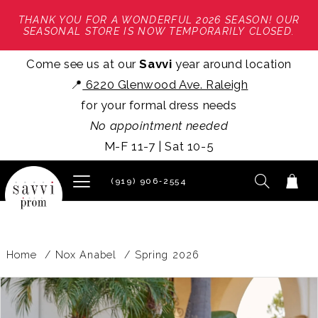
THANK YOU FOR A WONDERFUL 2026 SEASON! OUR
SEASONAL STORE IS NOW TEMPORARILY CLOSED.
Come see us at our
Savvi
year around location
📍
6220 Glenwood Ave. Raleigh
for your formal dress needs
No appointment needed
M-F 11-7 | Sat 10-5
(919) 906‑2554
Home
Nox Anabel
Spring 2026
PAUSE AUTOPLAY
PREVIOUS SLIDE
NEXT SLIDE
Products
Skip
0
Views
to