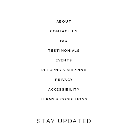
ABOUT
CONTACT US
FAQ
TESTIMONIALS
EVENTS
RETURNS & SHIPPING
PRIVACY
ACCESSIBILITY
TERMS & CONDITIONS
STAY UPDATED