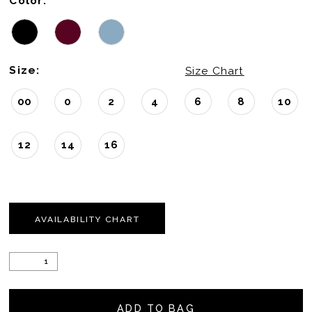
Color:
Size:
Size Chart
00
0
2
4
6
8
10
12
14
16
AVAILABILITY CHART
ADD TO BAG