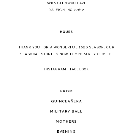
14
6286 GLENWOOD AVE
RALEIGH, NC 27612
HOURS
THANK YOU FOR A WONDERFUL 2026 SEASON. OUR
SEASONAL STORE IS NOW TEMPORARILY CLOSED.
INSTAGRAM
|
FACEBOOK
PROM
QUINCEAÑERA
MILITARY BALL
MOTHERS
EVENING