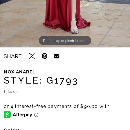
11
Double tap or pinch to zoom
Double tap or pinch to zoom
Double tap or pinch to zoom
SHARE:
NOX ANABEL
STYLE: G1793
$360.00