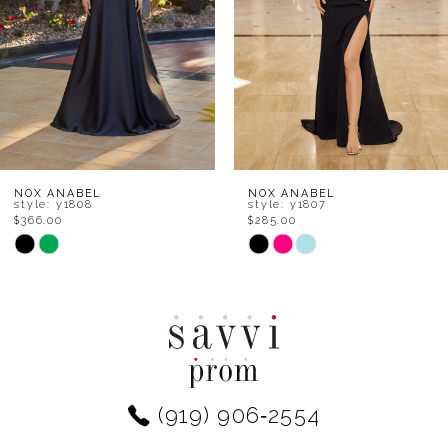
4
5
6
7
8
NOX ANABEL
NOX ANABEL
style: y1808
style: y1807
$366.00
$285.00
9
Skip
Skip
Color
Color
10
List
List
11
#13de4f3861
#befc843bf5
to
to
12
end
end
(919) 906‑2554
13