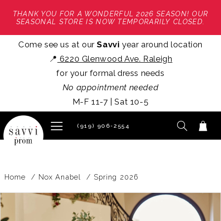
THANK YOU FOR A WONDERFUL 2026 SEASON! OUR
SEASONAL STORE IS NOW TEMPORARILY CLOSED.
Come see us at our
Savvi
year around location
📍
6220 Glenwood Ave. Raleigh
for your formal dress needs
No appointment needed
M-F 11-7 | Sat 10-5
(919) 906‑2554
Home
Nox Anabel
Spring 2026
PAUSE AUTOPLAY
PREVIOUS SLIDE
NEXT SLIDE
Products
Skip
0
Views
to