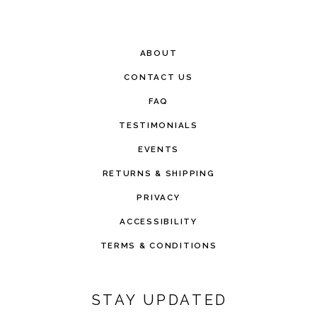
ABOUT
CONTACT US
FAQ
TESTIMONIALS
EVENTS
RETURNS & SHIPPING
PRIVACY
ACCESSIBILITY
TERMS & CONDITIONS
STAY UPDATED