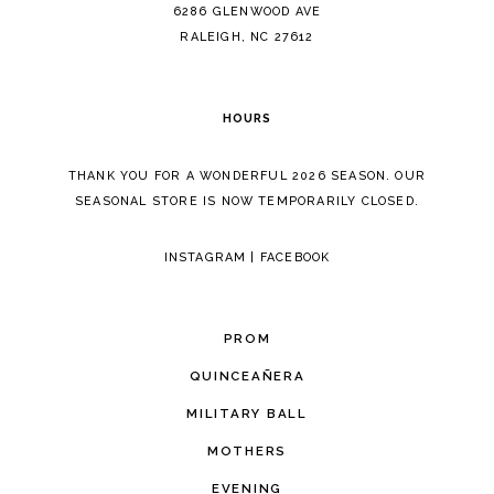
14
6286 GLENWOOD AVE
RALEIGH, NC 27612
HOURS
THANK YOU FOR A WONDERFUL 2026 SEASON. OUR
SEASONAL STORE IS NOW TEMPORARILY CLOSED.
INSTAGRAM
|
FACEBOOK
PROM
QUINCEAÑERA
MILITARY BALL
MOTHERS
EVENING