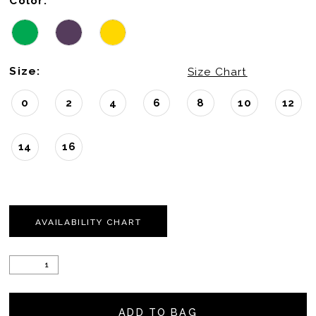
Color:
22
Size:
Size Chart
0
2
4
6
8
10
12
14
16
AVAILABILITY CHART
ADD TO BAG