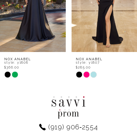
4
5
6
7
8
NOX ANABEL
NOX ANABEL
style: y1808
style: y1807
$366.00
$285.00
9
Skip
Skip
Color
Color
10
List
List
11
#360f80db59
#03721b475e
to
to
12
end
end
(919) 906‑2554
13