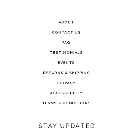
ABOUT
CONTACT US
FAQ
TESTIMONIALS
EVENTS
RETURNS & SHIPPING
PRIVACY
ACCESSIBILITY
TERMS & CONDITIONS
STAY UPDATED