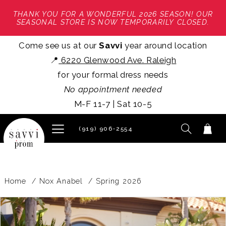
THANK YOU FOR A WONDERFUL 2026 SEASON! OUR
SEASONAL STORE IS NOW TEMPORARILY CLOSED.
Come see us at our
Savvi
year around location
📍
6220 Glenwood Ave. Raleigh
for your formal dress needs
No appointment needed
M-F 11-7 | Sat 10-5
(919) 906‑2554
Home
Nox Anabel
Spring 2026
PAUSE AUTOPLAY
PREVIOUS SLIDE
NEXT SLIDE
Products
Skip
0
Views
to