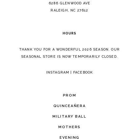
14
6286 GLENWOOD AVE
RALEIGH, NC 27612
HOURS
THANK YOU FOR A WONDERFUL 2026 SEASON. OUR
SEASONAL STORE IS NOW TEMPORARILY CLOSED.
INSTAGRAM
|
FACEBOOK
PROM
QUINCEAÑERA
MILITARY BALL
MOTHERS
EVENING