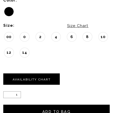
Color:
Size:
Size Chart
00
0
2
4
6
8
10
12
14
AVAILABILITY CHART
ADD TO BAG