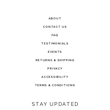
ABOUT
CONTACT US
FAQ
TESTIMONIALS
EVENTS
RETURNS & SHIPPING
PRIVACY
ACCESSIBILITY
TERMS & CONDITIONS
STAY UPDATED