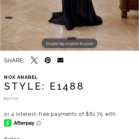
11
12
13
14
Double tap or pinch to zoom
Double tap or pinch to zoom
Double tap or pinch to zoom
15
SHARE:
16
NOX ANABEL
STYLE: E1488
17
18
$327.00
19
20
21