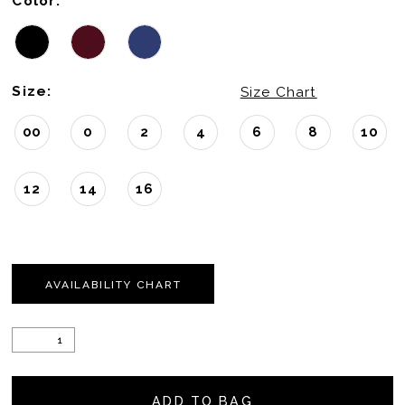
Color:
Size:
Size Chart
00
0
2
4
6
8
10
12
14
16
AVAILABILITY CHART
ADD TO BAG