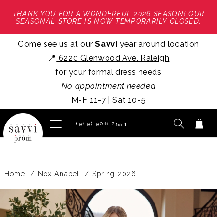
THANK YOU FOR A WONDERFUL 2026 SEASON! OUR
SEASONAL STORE IS NOW TEMPORARILY CLOSED.
Come see us at our
Savvi
year around location
📍
6220 Glenwood Ave. Raleigh
for your formal dress needs
No appointment needed
M-F 11-7 | Sat 10-5
(919) 906‑2554
Home
Nox Anabel
Spring 2026
PAUSE AUTOPLAY
PREVIOUS SLIDE
NEXT SLIDE
Products
Skip
0
Views
to