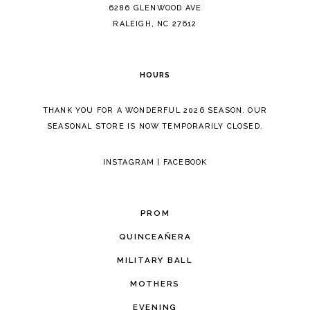
14
6286 GLENWOOD AVE
RALEIGH, NC 27612
HOURS
THANK YOU FOR A WONDERFUL 2026 SEASON. OUR
SEASONAL STORE IS NOW TEMPORARILY CLOSED.
INSTAGRAM
|
FACEBOOK
PROM
QUINCEAÑERA
MILITARY BALL
MOTHERS
EVENING