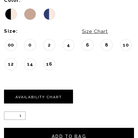
Color:
Size:
Size Chart
00
0
2
4
6
8
10
12
14
16
AVAILABILITY CHART
ADD TO BAG