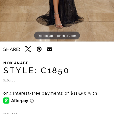
Double tap or pinch to zoom
Double tap or pinch to zoom
Double tap or pinch to zoom
SHARE:
NOX ANABEL
STYLE: C1850
$462.00