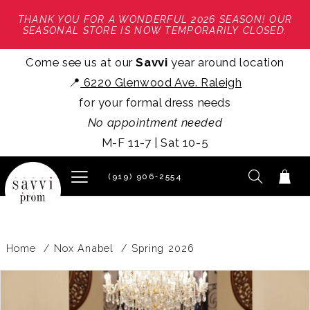
THANK YOU FOR A WONDERFUL 2026 SEASON! OUR
SEASONAL STORE IS NOW TEMPORARILY CLOSED.
Come see us at our
Savvi
year around location
📍
6220 Glenwood Ave. Raleigh
for your formal dress needs
No appointment needed
M-F 11-7 | Sat 10-5
(919) 906‑2554
Home
Nox Anabel
Spring 2026
PAUSE AUTOPLAY
PREVIOUS SLIDE
NEXT SLIDE
Products
Skip
0
Views
to