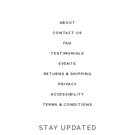
ABOUT
CONTACT US
FAQ
TESTIMONIALS
EVENTS
RETURNS & SHIPPING
PRIVACY
ACCESSIBILITY
TERMS & CONDITIONS
STAY UPDATED