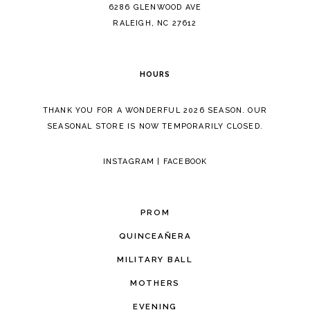
14
6286 GLENWOOD AVE
RALEIGH, NC 27612
HOURS
THANK YOU FOR A WONDERFUL 2026 SEASON. OUR
SEASONAL STORE IS NOW TEMPORARILY CLOSED.
INSTAGRAM
|
FACEBOOK
PROM
QUINCEAÑERA
MILITARY BALL
MOTHERS
EVENING