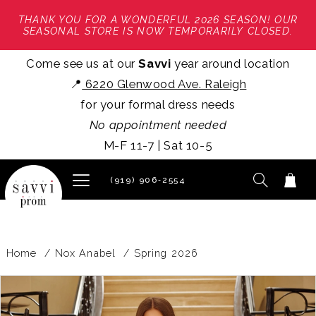
THANK YOU FOR A WONDERFUL 2026 SEASON! OUR
SEASONAL STORE IS NOW TEMPORARILY CLOSED.
Come see us at our
Savvi
year around location
📍
6220 Glenwood Ave. Raleigh
for your formal dress needs
No appointment needed
M-F 11-7 | Sat 10-5
(919) 906‑2554
Home
Nox Anabel
Spring 2026
PAUSE AUTOPLAY
PREVIOUS SLIDE
NEXT SLIDE
Products
Skip
0
Views
to