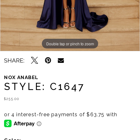
11
12
13
14
Double tap or pinch to zoom
Double tap or pinch to zoom
Double tap or pinch to zoom
15
SHARE:
16
NOX ANABEL
STYLE: C1647
17
18
$255.00
19