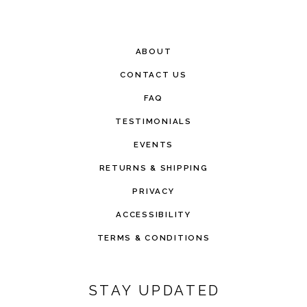
ABOUT
CONTACT US
FAQ
TESTIMONIALS
EVENTS
RETURNS & SHIPPING
PRIVACY
ACCESSIBILITY
TERMS & CONDITIONS
STAY UPDATED