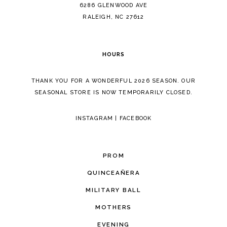
14
6286 GLENWOOD AVE
RALEIGH, NC 27612
HOURS
THANK YOU FOR A WONDERFUL 2026 SEASON. OUR
SEASONAL STORE IS NOW TEMPORARILY CLOSED.
INSTAGRAM
|
FACEBOOK
PROM
QUINCEAÑERA
MILITARY BALL
MOTHERS
EVENING