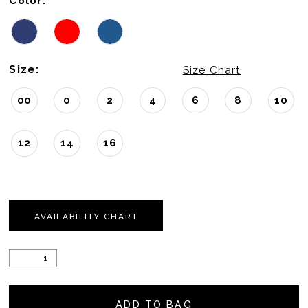
Color:
Size:
Size Chart
00
0
2
4
6
8
10
12
14
16
AVAILABILITY CHART
ADD TO BAG