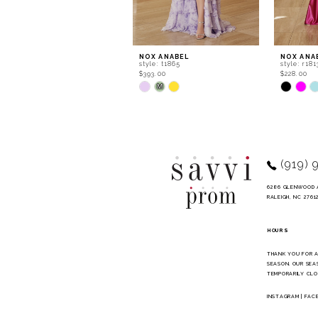
7
8
9
NOX ANABEL
NOX ANA
style: t1865
style: r181
10
$393.00
$228.00
Skip
Skip
M
Color
Color
List
List
#1abf986b7f
#f5c6996
to
to
end
end
(919) 
6286 GLENWOOD 
RALEIGH, NC 2761
HOURS
THANK YOU FOR 
SEASON. OUR SEA
TEMPORARILY CLO
INSTAGRAM
|
FAC