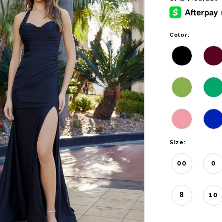
Color:
Size:
00
0
8
10