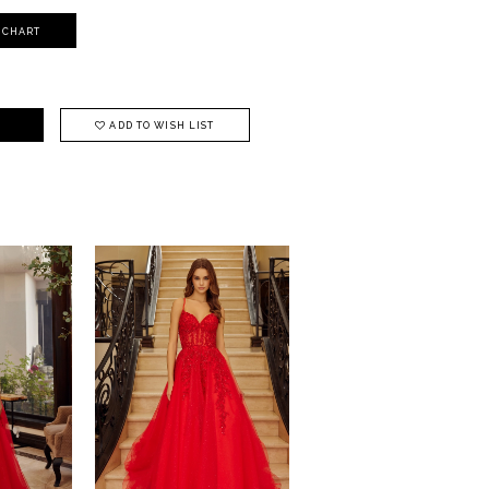
Y CHART
ADD TO WISH LIST