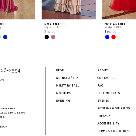
BEL
NOX ANABEL
NOX ANABEL
3
style: n1762
style: h1886
$327.00
$492.00
Skip
Skip
Color
Color
List
List
863
#6289f64ac5
#541014789d
to
to
end
end
906‑2554
PROM
ABOUT
QUINCEAÑERA
CONTACT US
AVE
2
MILITARY BALL
FAQ
MOTHERS
TESTIMONIALS
EVENING
EVENTS
RETURNS & SHIPPING
A WONDERFUL 2026
SONAL STORE IS NOW
PRIVACY
SED.
ACCESSIBILITY
EBOOK
TERMS & CONDITIONS