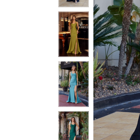
4
4
5
5
6
6
7
7
8
8
9
9
10
10
11
11
12
12
13
13
14
14
15
15
16
16
17
17