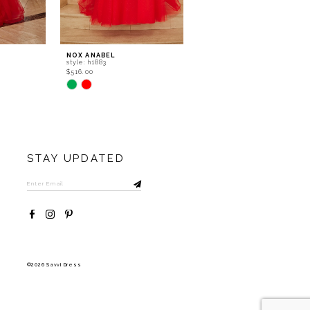
NOX ANABEL
NOX ANABEL
style: h1883
style: f1730
$516.00
$419.00
Skip
Skip
Color
Color
List
List
#12782e5736
#c06fc122c2
to
to
end
end
STAY UPDATED
©2026 Savvi Dress