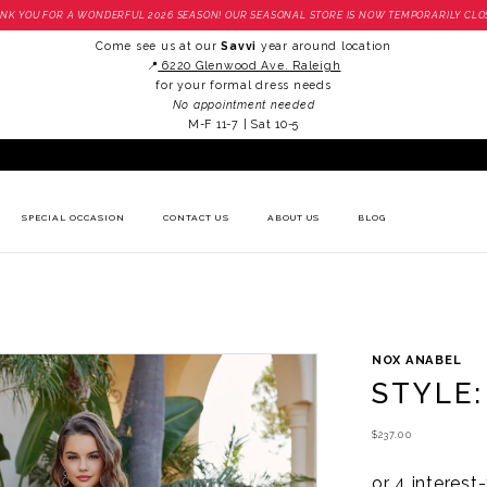
NK YOU FOR A WONDERFUL 2026 SEASON! OUR SEASONAL STORE IS NOW TEMPORARILY CLO
Come see us at our
Savvi
year around location
📍
6220 Glenwood Ave. Raleigh
for your formal dress needs
No appointment needed
M-F 11-7 | Sat 10-5
SPECIAL OCCASION
CONTACT US
ABOUT US
BLOG
NOX ANABEL
STYLE:
$237.00