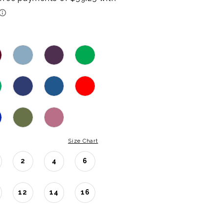
Size Chart
2
4
6
12
14
16