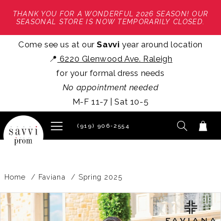
THANK YOU FOR A WONDERFUL 2026 SEASON! OUR
SEASONAL STORE IS NOW TEMPORARILY CLOSED.
Come see us at our
Savvi
year around location
📍
6220 Glenwood Ave. Raleigh
for your formal dress needs
No appointment needed
M-F 11-7 | Sat 10-5
(919) 906‑2554
Home
Faviana
Spring 2025
PAUSE AUTOPLAY
PREVIOUS SLIDE
NEXT SLIDE
Products
Skip
0
Views
to