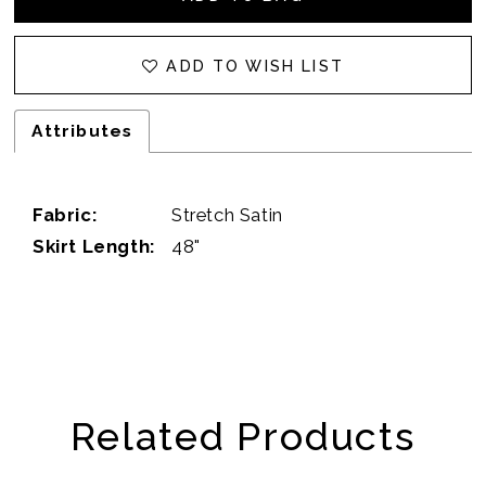
ADD TO WISH LIST
Attributes
Fabric:
Stretch Satin
Skirt Length:
48"
Related Products