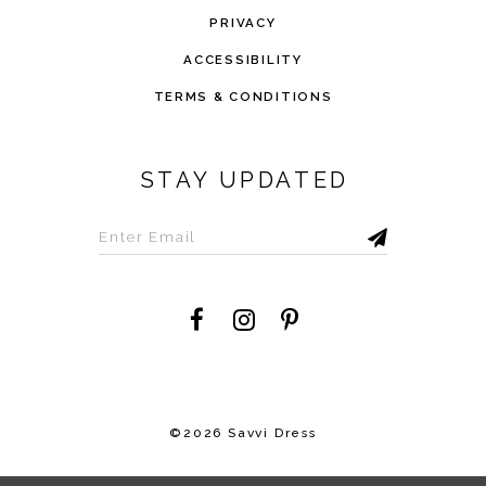
PRIVACY
ACCESSIBILITY
TERMS & CONDITIONS
STAY UPDATED
©2026 Savvi Dress