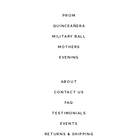
PROM
QUINCEAÑERA
MILITARY BALL
MOTHERS
EVENING
ABOUT
CONTACT US
FAQ
TESTIMONIALS
EVENTS
RETURNS & SHIPPING