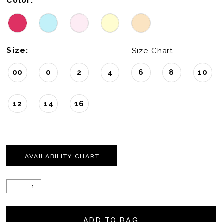
Color:
Size:
Size Chart
00
0
2
4
6
8
10
12
14
16
AVAILABILITY CHART
ADD TO BAG