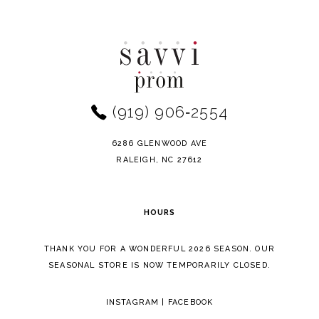
Color
Color
10
List
List
11
#f26f126c0c
#9133b93411
to
to
12
end
end
(919) 906‑2554
13
14
6286 GLENWOOD AVE
RALEIGH, NC 27612
HOURS
THANK YOU FOR A WONDERFUL 2026 SEASON. OUR
SEASONAL STORE IS NOW TEMPORARILY CLOSED.
INSTAGRAM
|
FACEBOOK