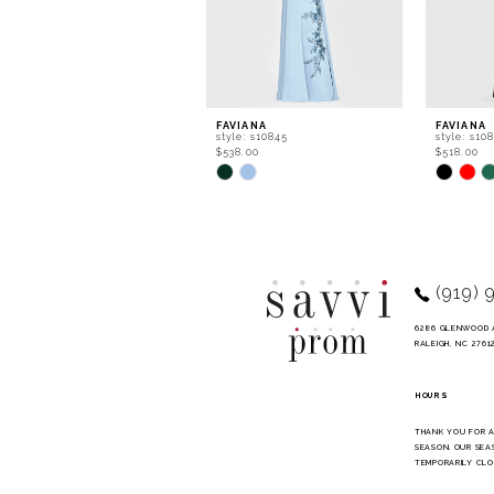
6
7
8
9
FAVIANA
FAVIANA
style: s10845
style: s10
10
$538.00
$518.00
Skip
Skip
11
Color
Color
List
List
12
#992e3bde4c
#79c0bb7
to
to
13
end
end
14
(919) 
6286 GLENWOOD 
RALEIGH, NC 2761
HOURS
THANK YOU FOR 
SEASON. OUR SEA
TEMPORARILY CLO