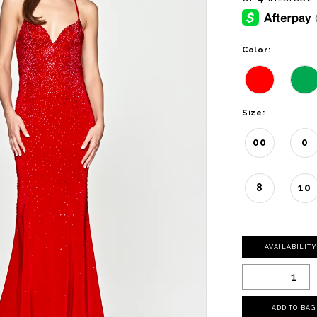
Color:
Size:
00
0
8
10
AVAILABILIT
ADD TO BAG