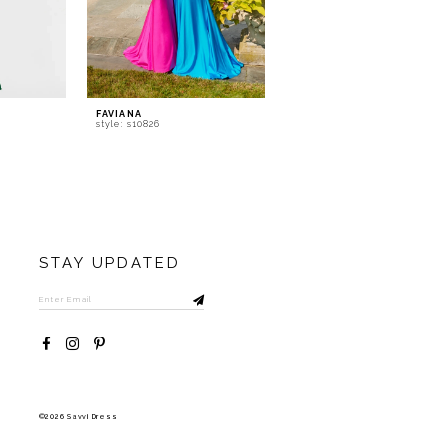
FAVIANA
FAVIANA
style: s10826
style: s10817
STAY UPDATED
©2026 Savvi Dress