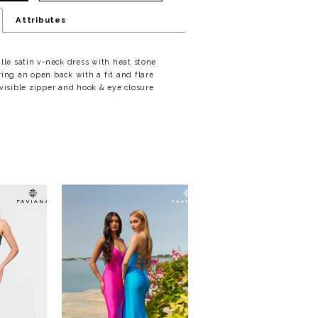
Attributes
ille satin v-neck dress with heat stone
ring an open back with a fit and flare
nvisible zipper and hook & eye closure