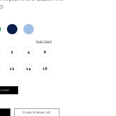
Size Chart
2
4
6
12
14
16
Y CHART
ADD TO WISH LIST