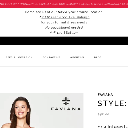
NK YOU FOR A WONDERFUL 2026 SEASON! OUR SEASONAL STORE IS NOW TEMPORARILY CLO
Come see us at our
Savvi
year around location
📍
6220 Glenwood Ave. Raleigh
for your formal dress needs
No appointment needed
M-F 11-7 | Sat 10-5
SPECIAL OCCASION
CONTACT US
ABOUT US
BLOG
FAVIANA
STYLE:
$488.00