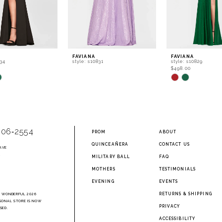
FAVIANA
FAVIANA
834
style: s10831
style: s10829
$498.00
Skip
Color
List
8a1
#0d1938363e
to
end
906‑2554
PROM
ABOUT
QUINCEAÑERA
CONTACT US
AVE
2
MILITARY BALL
FAQ
MOTHERS
TESTIMONIALS
EVENING
EVENTS
RETURNS & SHIPPING
A WONDERFUL 2026
SONAL STORE IS NOW
PRIVACY
SED.
ACCESSIBILITY