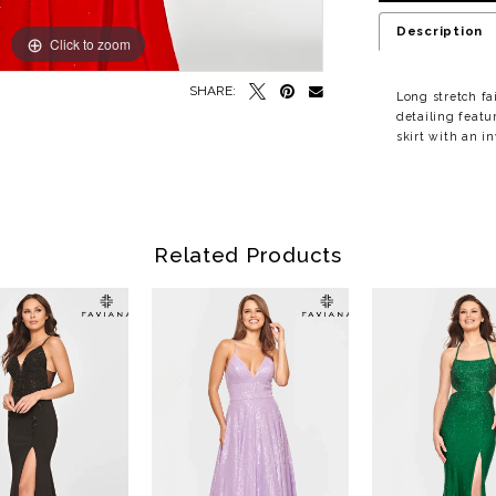
Description
Click to zoom
Click to zoom
SHARE:
Long stretch fa
detailing featu
skirt with an i
Related Products