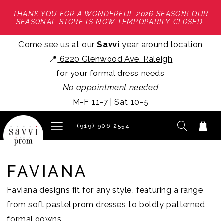
THANK YOU FOR A WONDERFUL 2026 SEASON! OUR
SEASONAL STORE IS NOW TEMPORARILY CLOSED.
Come see us at our
Savvi
year around location
📍
6220 Glenwood Ave. Raleigh
for your formal dress needs
No appointment needed
M-F 11-7 | Sat 10-5
(919) 906‑2554
FAVIANA
Faviana designs fit for any style, featuring a range
from soft pastel prom dresses to boldly patterned
formal gowns.