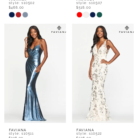
style: s10502
style: s10507
$488.00
$518.00
Skip
Skip
Color
Color
List
List
#4d1a824ea5
#598c2c075f
to
to
end
end
FAVIANA
FAVIANA
style: s10511
style: s10522