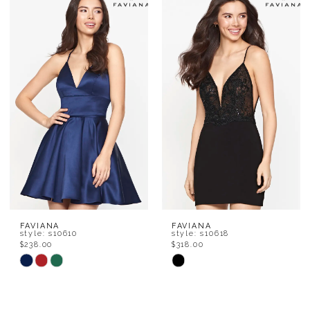
List
List
#f34b69c767
#d5f29930f7
to
to
end
end
FAVIANA
FAVIANA
style: s10610
style: s10618
$238.00
$318.00
Skip
Skip
Color
Color
List
List