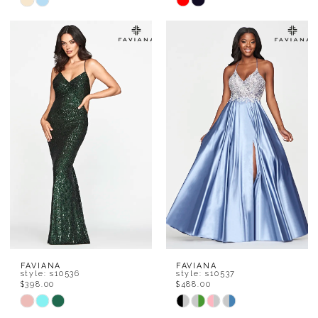
Skip
Skip
Color
Color
List
List
#1243453978
#f9923d6f38
to
to
end
end
FAVIANA
FAVIANA
style: s10536
style: s10537
$398.00
$488.00
Skip
Skip