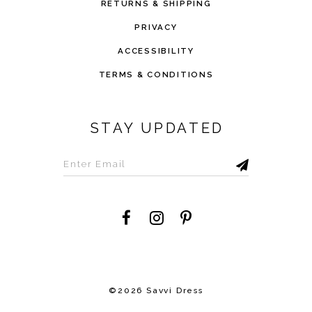
RETURNS & SHIPPING
PRIVACY
ACCESSIBILITY
TERMS & CONDITIONS
STAY UPDATED
©2026 Savvi Dress