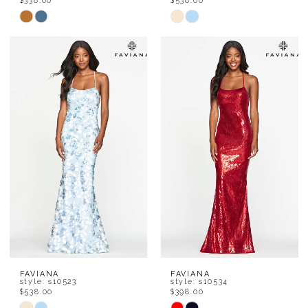
$338.00
$538.00
Skip
Skip
Color
Color
List
List
#0793f10ec5
#3fe24d2008
to
to
end
end
FAVIANA
FAVIANA
style: s10523
style: s10534
$538.00
$398.00