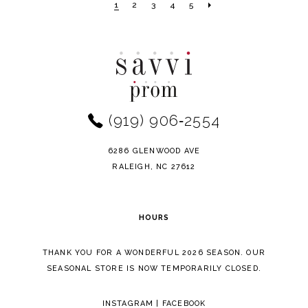
1
2
3
4
5
#280a6ac4c6
#d8c2393f2d
to
to
end
end
(919) 906‑2554
6286 GLENWOOD AVE
RALEIGH, NC 27612
HOURS
THANK YOU FOR A WONDERFUL 2026 SEASON. OUR
SEASONAL STORE IS NOW TEMPORARILY CLOSED.
INSTAGRAM
|
FACEBOOK