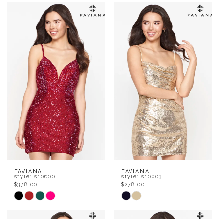
Color
Color
List
List
#e342306a02
#445915e5df
to
to
end
end
FAVIANA
FAVIANA
style: s10600
style: s10603
$378.00
$278.00
Skip
Skip
Color
Color