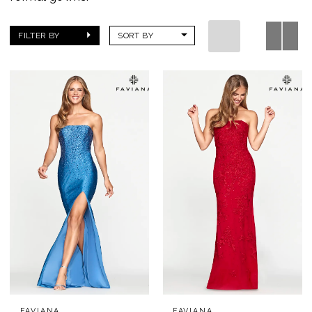
FILTER BY
SORT BY
FAVIANA
FAVIANA