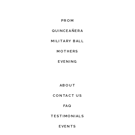
PROM
QUINCEAÑERA
MILITARY BALL
MOTHERS
EVENING
ABOUT
CONTACT US
FAQ
TESTIMONIALS
EVENTS