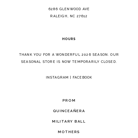
14
6286 GLENWOOD AVE
RALEIGH, NC 27612
HOURS
THANK YOU FOR A WONDERFUL 2026 SEASON. OUR
SEASONAL STORE IS NOW TEMPORARILY CLOSED.
INSTAGRAM
|
FACEBOOK
PROM
QUINCEAÑERA
MILITARY BALL
MOTHERS