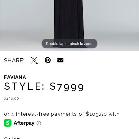
11
12
13
14
Double tap or pinch to zoom
Double tap or pinch to zoom
Double tap or pinch to zoom
15
SHARE:
16
FAVIANA
STYLE: S7999
17
18
$438.00
19