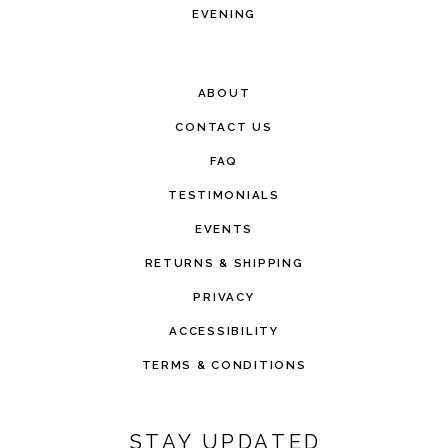
EVENING
ABOUT
CONTACT US
FAQ
TESTIMONIALS
EVENTS
RETURNS & SHIPPING
PRIVACY
ACCESSIBILITY
TERMS & CONDITIONS
STAY UPDATED