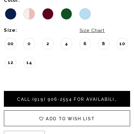
Color:
Size:
Size Chart
00
0
2
4
6
8
10
12
14
CALL (919) 906‑2554 FOR AVAILABILITY
ADD TO WISH LIST