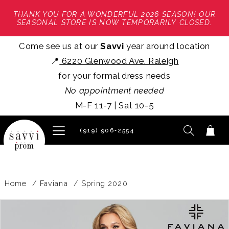
THANK YOU FOR A WONDERFUL 2026 SEASON! OUR
SEASONAL STORE IS NOW TEMPORARILY CLOSED.
Come see us at our
Savvi
year around location
📍
6220 Glenwood Ave. Raleigh
for your formal dress needs
No appointment needed
M-F 11-7 | Sat 10-5
(919) 906‑2554
Home
Faviana
Spring 2020
PAUSE AUTOPLAY
PREVIOUS SLIDE
NEXT SLIDE
Products
Skip
0
Views
to