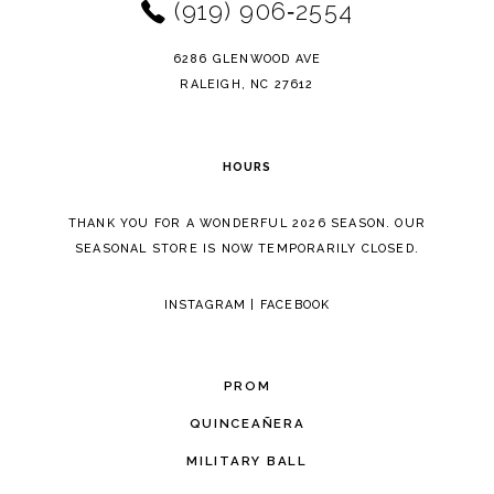
(919) 906‑2554
6286 GLENWOOD AVE
RALEIGH, NC 27612
HOURS
THANK YOU FOR A WONDERFUL 2026 SEASON. OUR
SEASONAL STORE IS NOW TEMPORARILY CLOSED.
INSTAGRAM
|
FACEBOOK
PROM
QUINCEAÑERA
MILITARY BALL