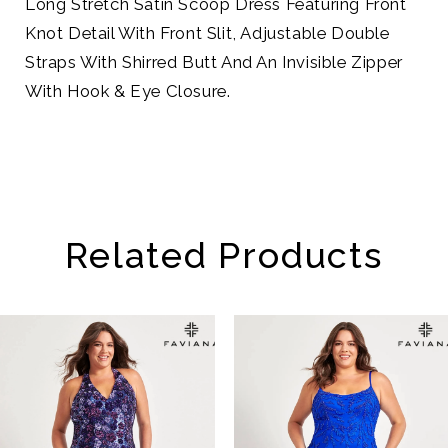
Long Stretch Satin Scoop Dress Featuring Front
Knot Detail With Front Slit, Adjustable Double
Straps With Shirred Butt And An Invisible Zipper
With Hook & Eye Closure.
Related Products
AUSE AUTOPLAY
REVIOUS SLIDE
EXT SLIDE
Related
Skip
0
Products
to
1
Carousel
end
2