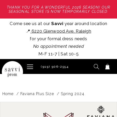
THANK YOU FOR A WONDERFUL 2026 SEASON! OUR
SEASONAL STORE IS NOW TEMPORARILY CLOSED.
Come see us at our
Savvi
year around location
📍
6220 Glenwood Ave. Raleigh
for your formal dress needs
No appointment needed
M-F 11-7 | Sat 10-5
(919) 906‑2554
Home
Faviana Plus Size
Spring 2024
PAUSE AUTOPLAY
PREVIOUS SLIDE
NEXT SLIDE
Products
Skip
0
Views
to