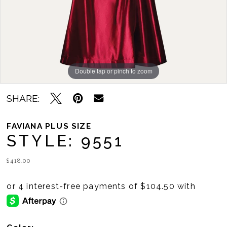
Double tap or pinch to zoom
Double tap or pinch to zoom
SHARE:
FAVIANA PLUS SIZE
STYLE: 9551
$418.00