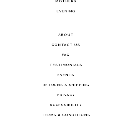
MOTHERS
EVENING
ABOUT
CONTACT US
FAQ
TESTIMONIALS
EVENTS
RETURNS & SHIPPING
PRIVACY
ACCESSIBILITY
TERMS & CONDITIONS