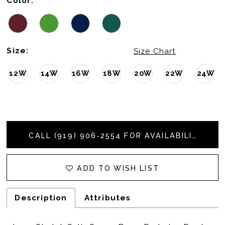
Color:
Size:
Size Chart
12W
14W
16W
18W
20W
22W
24W
CALL (919) 906‑2554 FOR AVAILABILITY
ADD TO WISH LIST
Description
Attributes