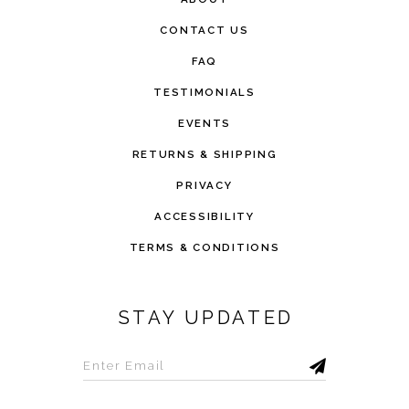
CONTACT US
FAQ
TESTIMONIALS
EVENTS
RETURNS & SHIPPING
PRIVACY
ACCESSIBILITY
TERMS & CONDITIONS
STAY UPDATED