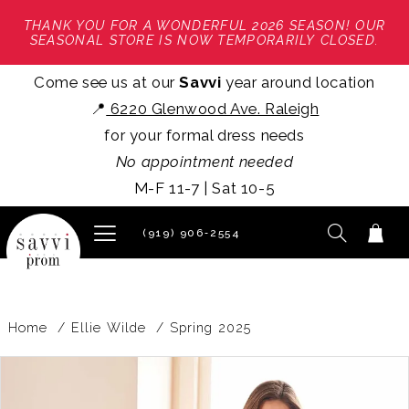
THANK YOU FOR A WONDERFUL 2026 SEASON! OUR
SEASONAL STORE IS NOW TEMPORARILY CLOSED.
Come see us at our
Savvi
year around location
📍
6220 Glenwood Ave. Raleigh
for your formal dress needs
No appointment needed
M-F 11-7 | Sat 10-5
(919) 906‑2554
Home
Ellie Wilde
Spring 2025
PAUSE AUTOPLAY
PREVIOUS SLIDE
NEXT SLIDE
Products
Skip
0
Views
to