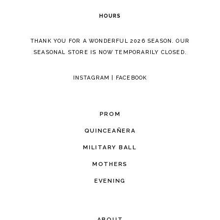
HOURS
THANK YOU FOR A WONDERFUL 2026 SEASON. OUR
SEASONAL STORE IS NOW TEMPORARILY CLOSED.
INSTAGRAM
|
FACEBOOK
PROM
QUINCEAÑERA
MILITARY BALL
MOTHERS
EVENING
ABOUT