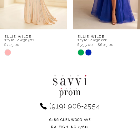
6
7
8
ELLIE WILDE
ELLIE WILDE
style: ew36301
style: ew36228
$745.00
$555.00 - $605.00
9
Skip
Skip
Color
Color
10
List
List
11
#84463449eb
#dd2adfcb02
to
to
12
end
end
(919) 906‑2554
13
14
6286 GLENWOOD AVE
RALEIGH, NC 27612