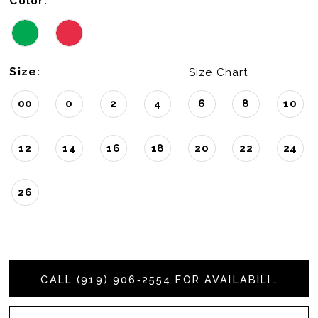
Color:
Size:
Size Chart
00
0
2
4
6
8
10
12
14
16
18
20
22
24
26
CALL (919) 906‑2554 FOR AVAILABILITY