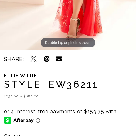
Double tap or pinch to zoom
Double tap or pinch to zoom
Double tap or pinch to zoom
SHARE:
ELLIE WILDE
STYLE: EW36211
$639.00 - $689.00