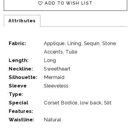
ADD TO WISH LIST
Attributes
Fabric:
Applique, Lining, Sequin, Stone
Accents, Tulle
Length:
Long
Neckline:
Sweetheart
Silhouette:
Mermaid
Sleeve
Sleeveless
Type:
Special
Corset Bodice, low back, Slit
Features:
Waistline:
Natural