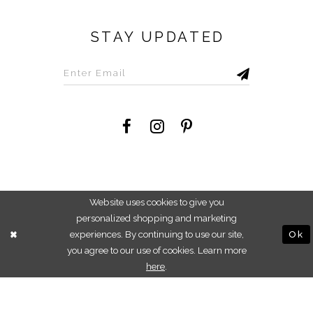
STAY UPDATED
©2026 Savvi Dress
Website uses cookies to give you
personalized shopping and marketing
experiences. By continuing to use our site,
Ok
you agree to our use of cookies. Learn more
here
.