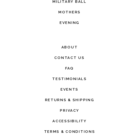
MILITARY BALL
MOTHERS
EVENING
ABOUT
CONTACT US
FAQ
TESTIMONIALS
EVENTS
RETURNS & SHIPPING
PRIVACY
ACCESSIBILITY
TERMS & CONDITIONS