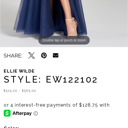
Double tap or pinch to zoom
Double tap or pinch to zoom
Double tap or pinch to zoom
SHARE:
ELLIE WILDE
STYLE: EW122102
$515.00 - $565.00