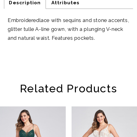
Description
Attributes
Embroideredlace with sequins and stone accents,
glitter tulle A-line gown, with a plunging V-neck
and natural waist. Features pockets.
Related Products
AUSE AUTOPLAY
REVIOUS SLIDE
EXT SLIDE
Related
Skip
0
Products
to
1
Carousel
end