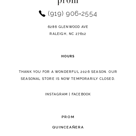
end
end
3
(919) 906‑2554
13
4
14
6286 GLENWOOD AVE
5
RALEIGH, NC 27612
6
HOURS
7
THANK YOU FOR A WONDERFUL 2026 SEASON. OUR
8
SEASONAL STORE IS NOW TEMPORARILY CLOSED.
9
INSTAGRAM
|
FACEBOOK
PROM
QUINCEAÑERA