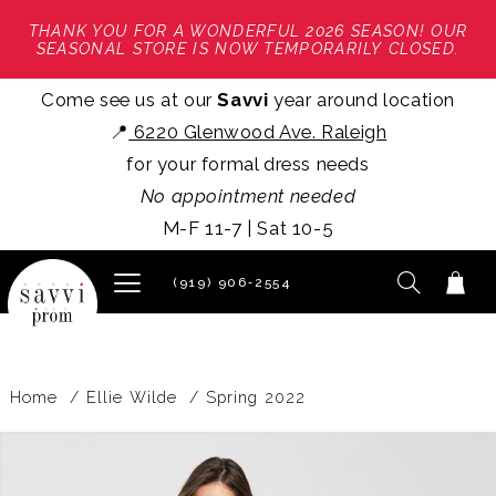
THANK YOU FOR A WONDERFUL 2026 SEASON! OUR
SEASONAL STORE IS NOW TEMPORARILY CLOSED.
Come see us at our
Savvi
year around location
📍
6220 Glenwood Ave. Raleigh
for your formal dress needs
No appointment needed
M-F 11-7 | Sat 10-5
(919) 906‑2554
Home
Ellie Wilde
Spring 2022
PAUSE AUTOPLAY
PREVIOUS SLIDE
NEXT SLIDE
Products
Skip
0
Views
to