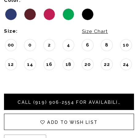
Color:
Size:
Size Chart
00
0
2
4
6
8
10
12
14
16
18
20
22
24
CALL (919) 906‑2554 FOR AVAILABILITY
ADD TO WISH LIST