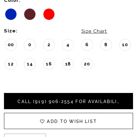
Color:
Size:
Size Chart
00
0
2
4
6
8
10
12
14
16
18
20
CALL (919) 906‑2554 FOR AVAILABILITY
ADD TO WISH LIST