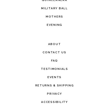
MILITARY BALL
MOTHERS
EVENING
ABOUT
CONTACT US
FAQ
TESTIMONIALS
EVENTS
RETURNS & SHIPPING
PRIVACY
ACCESSIBILITY