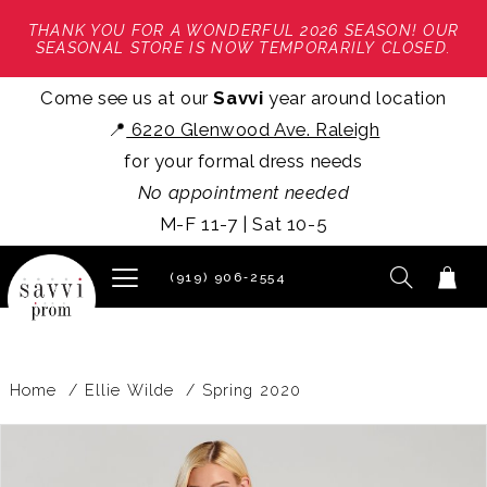
THANK YOU FOR A WONDERFUL 2026 SEASON! OUR
SEASONAL STORE IS NOW TEMPORARILY CLOSED.
Come see us at our
Savvi
year around location
📍
6220 Glenwood Ave. Raleigh
for your formal dress needs
No appointment needed
M-F 11-7 | Sat 10-5
(919) 906‑2554
Home
Ellie Wilde
Spring 2020
PAUSE AUTOPLAY
PREVIOUS SLIDE
NEXT SLIDE
Products
Skip
0
Views
to