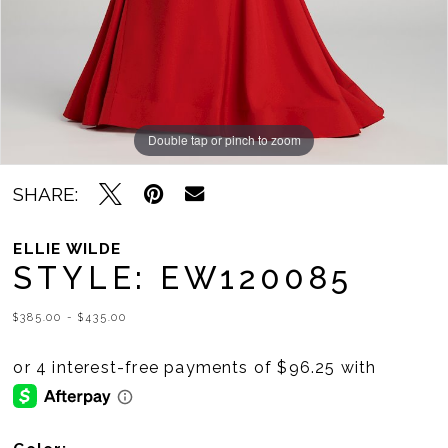
Double tap or pinch to zoom
Double tap or pinch to zoom
Double tap or pinch to zoom
SHARE:
ELLIE WILDE
STYLE: EW120085
$385.00 - $435.00