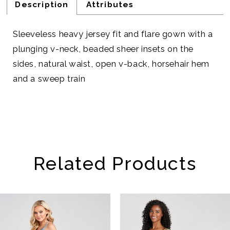
Description
Attributes
Sleeveless heavy jersey fit and flare gown with a
plunging v-neck, beaded sheer insets on the
sides, natural waist, open v-back, horsehair hem
and a sweep train
Related Products
AUSE AUTOPLAY
REVIOUS SLIDE
EXT SLIDE
Related
Skip
0
Products
to
1