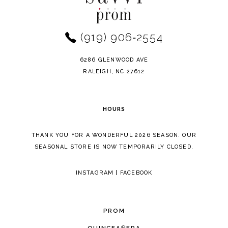
2
to
to
12
end
end
3
(919) 906‑2554
13
4
14
6286 GLENWOOD AVE
5
RALEIGH, NC 27612
6
HOURS
7
THANK YOU FOR A WONDERFUL 2026 SEASON. OUR
8
SEASONAL STORE IS NOW TEMPORARILY CLOSED.
9
INSTAGRAM
|
FACEBOOK
10
11
PROM
12
QUINCEAÑERA