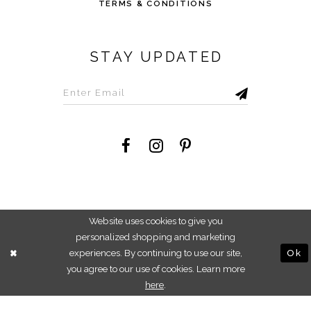
TERMS & CONDITIONS
STAY UPDATED
©2026 Savvi Dress
Website uses cookies to give you
personalized shopping and marketing
experiences. By continuing to use our site,
Ok
you agree to our use of cookies. Learn more
here
.