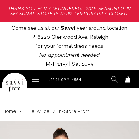
THANK YOU FOR A WONDERFUL 2026 SEASON! OUR
SEASONAL STORE IS NOW TEMPORARILY CLOSED.
Come see us at our
Savvi
year around location
📍
6220 Glenwood Ave. Raleigh
for your formal dress needs
No appointment needed
M-F 11-7 | Sat 10-5
(919) 906‑2554
Home
Ellie Wilde
In-Store Prom
PAUSE AUTOPLAY
PREVIOUS SLIDE
NEXT SLIDE
Products
Skip
0
Views
to