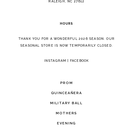
RALEIGH, NC 27612
HOURS
THANK YOU FOR A WONDERFUL 2026 SEASON. OUR
SEASONAL STORE IS NOW TEMPORARILY CLOSED.
INSTAGRAM
|
FACEBOOK
PROM
QUINCEAÑERA
MILITARY BALL
MOTHERS
EVENING