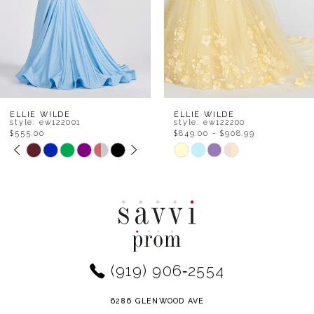
5
6
7
8
ELLIE WILDE
ELLIE WILDE
style: ew122200
style: ew122111
$849.00 - $908.99
$555.00 - $678.99
9
Skip
Skip
Color
Color
10
List
List
11
#d374a92da1
#f5dee46b9e
to
to
12
end
end
(919) 906‑2554
13
14
6286 GLENWOOD AVE