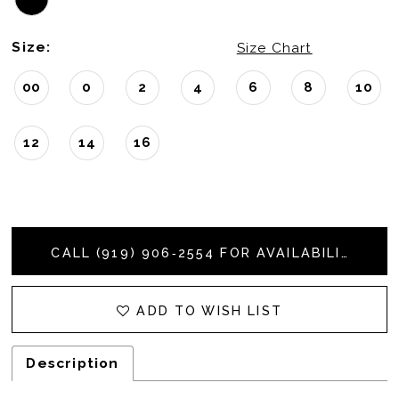
Size:
Size Chart
00
0
2
4
6
8
10
12
14
16
CALL (919) 906‑2554 FOR AVAILABILITY
ADD TO WISH LIST
Description