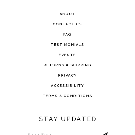
ABOUT
CONTACT US
FAQ
TESTIMONIALS
EVENTS
RETURNS & SHIPPING
PRIVACY
ACCESSIBILITY
TERMS & CONDITIONS
STAY UPDATED