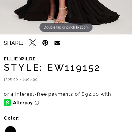
Double tap or pinch to zoom
Double tap or pinch to zoom
Double tap or pinch to zoom
SHARE:
ELLIE WILDE
STYLE: EW119152
$368.00 - $408.99
Color: