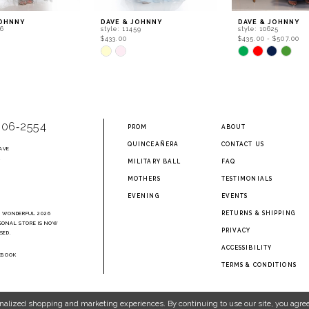
JOHNNY
DAVE & JOHNNY
DAVE & JOHNNY
06
style: 11459
style: 10625
$433.00
$435.00 - $507.00
Skip
Skip
Color
Color
List
List
28e
#024152e0bc
#6b1e443689
to
to
end
end
906‑2554
PROM
ABOUT
QUINCEAÑERA
CONTACT US
AVE
2
MILITARY BALL
FAQ
MOTHERS
TESTIMONIALS
EVENING
EVENTS
RETURNS & SHIPPING
A WONDERFUL 2026
SONAL STORE IS NOW
PRIVACY
SED.
ACCESSIBILITY
EBOOK
TERMS & CONDITIONS
nalized shopping and marketing experiences. By continuing to use our site, you agree