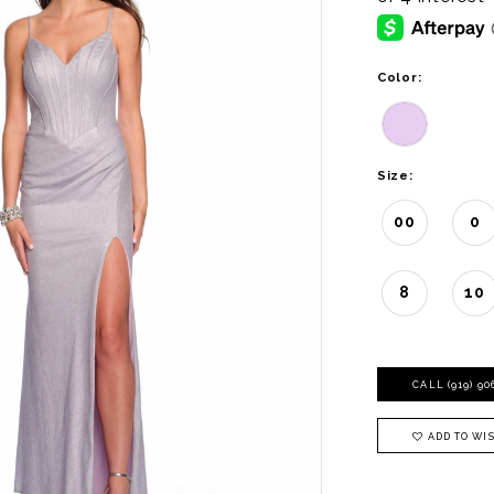
Color:
Size:
00
0
8
10
CALL (919) 9
ADD TO WIS