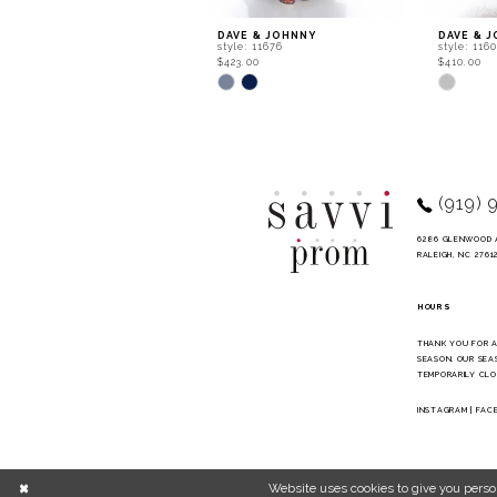
9
DAVE & JOHNNY
DAVE & 
style: 11676
style: 116
10
$423.00
$410.00
Skip
Skip
11
Color
Color
List
List
12
#f8be6086ff
#3be7513
to
to
13
end
end
14
(919) 
6286 GLENWOOD 
RALEIGH, NC 2761
HOURS
THANK YOU FOR 
SEASON. OUR SEA
TEMPORARILY CLO
INSTAGRAM
|
FAC
Website uses cookies to give you perso