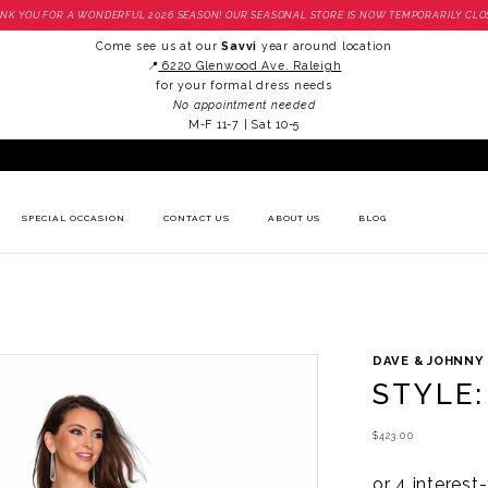
NK YOU FOR A WONDERFUL 2026 SEASON! OUR SEASONAL STORE IS NOW TEMPORARILY CLO
Come see us at our
Savvi
year around location
📍
6220 Glenwood Ave. Raleigh
for your formal dress needs
No appointment needed
M-F 11-7 | Sat 10-5
SPECIAL OCCASION
CONTACT US
ABOUT US
BLOG
DAVE & JOHNNY
STYLE:
$423.00