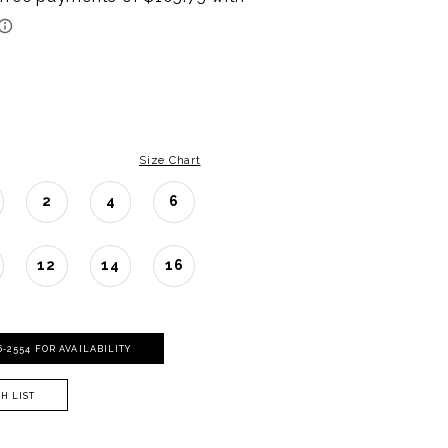
Size Chart
2
4
6
12
14
16
06‑2554 FOR AVAILABILITY
H LIST