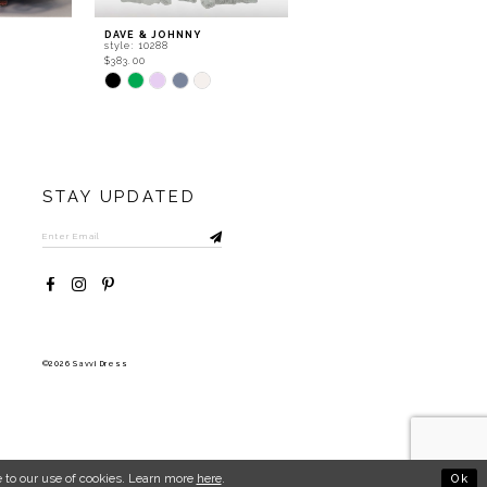
DAVE & JOHNNY
DAVE & JOHNNY
style: 10288
style: 11602
$383.00
$483.00
Skip
Skip
Color
Color
List
List
#030f6b253a
#4fc5b67168
to
to
end
end
STAY UPDATED
©2026 Savvi Dress
Ok
 to our use of cookies. Learn more
here
.