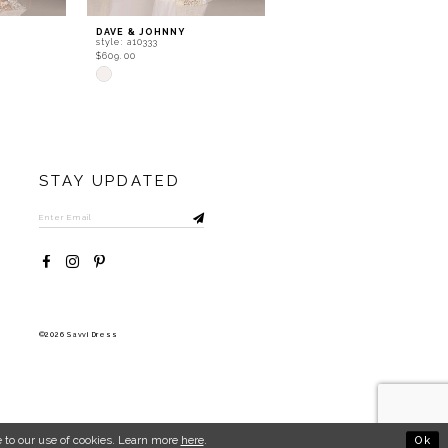
DAVE & JOHNNY
DAVE & JOHNNY
style: a10333
style: a10331
$609.00
$609.00
Skip
Skip
Color
Color
List
List
#35777e8fbc
#280e6cd6a7
to
to
end
end
STAY UPDATED
©2026 Savvi Dress
Ok
 to our use of cookies. Learn more
here
.