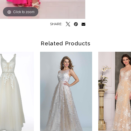
Click to zoom
Click to zoom
SHARE:
Related Products