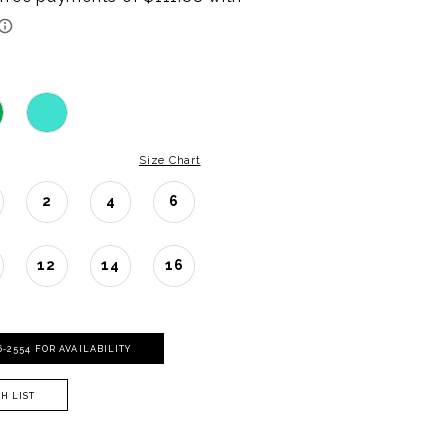
Size Chart
2
4
6
12
14
16
06‑2554 FOR AVAILABILITY
H LIST