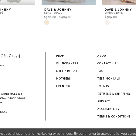
JOHNNY
DAVE & JOHNNY
DAVE & JOHNNY
246
style: a9500
style: a10337
$360.00 - $909.00
$909.00
Skip
Skip
Color
Color
List
List
df8
#b40c02ea74
#bfa703e4f6
to
to
end
end
906‑2554
PROM
ABOUT
QUINCEAÑERA
CONTACT US
AVE
2
MILITARY BALL
FAQ
MOTHERS
TESTIMONIALS
EVENING
EVENTS
RETURNS & SHIPPING
A WONDERFUL 2026
SONAL STORE IS NOW
PRIVACY
SED.
ACCESSIBILITY
EBOOK
TERMS & CONDITIONS
nalized shopping and marketing experiences. By continuing to use our site, you agree