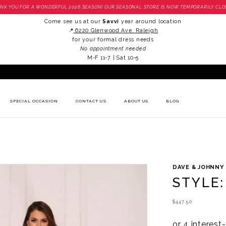
NK YOU FOR A WONDERFUL 2026 SEASON! OUR SEASONAL STORE IS NOW TEMPORARILY CLO
Come see us at our
Savvi
year around location
📍
6220 Glenwood Ave. Raleigh
for your formal dress needs
No appointment needed
M-F 11-7 | Sat 10-5
SPECIAL OCCASION
CONTACT US
ABOUT US
BLOG
DAVE & JOHNNY
STYLE:
$447.50