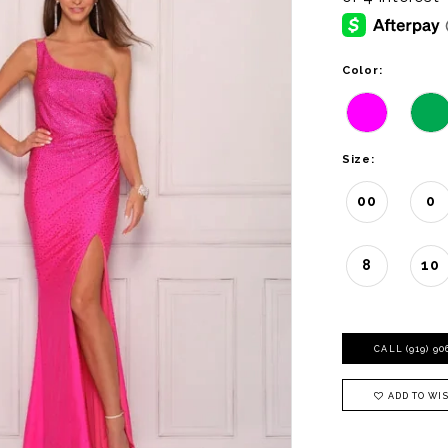
Color:
Size:
00
0
8
10
CALL (919) 9
ADD TO WIS