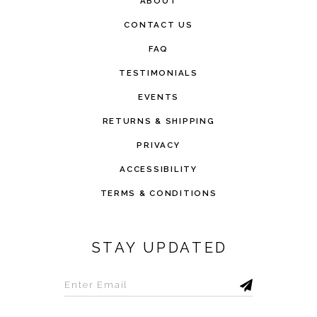
ABOUT
CONTACT US
FAQ
TESTIMONIALS
EVENTS
RETURNS & SHIPPING
PRIVACY
ACCESSIBILITY
TERMS & CONDITIONS
STAY UPDATED