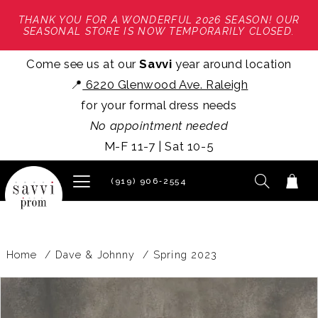
THANK YOU FOR A WONDERFUL 2026 SEASON! OUR
SEASONAL STORE IS NOW TEMPORARILY CLOSED.
Come see us at our
Savvi
year around location
📍
6220 Glenwood Ave. Raleigh
for your formal dress needs
No appointment needed
M-F 11-7 | Sat 10-5
(919) 906‑2554
Home
Dave & Johnny
Spring 2023
PAUSE AUTOPLAY
PREVIOUS SLIDE
NEXT SLIDE
Products
Skip
0
Views
to