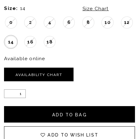
Size:
14
Size Chart
0
2
4
6
8
10
12
14
16
18
Available online
AVAILABILITY CHART
ADD TO BAG
ADD TO WISH LIST