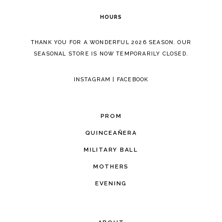
HOURS
THANK YOU FOR A WONDERFUL 2026 SEASON. OUR
SEASONAL STORE IS NOW TEMPORARILY CLOSED.
INSTAGRAM
|
FACEBOOK
PROM
QUINCEAÑERA
MILITARY BALL
MOTHERS
EVENING