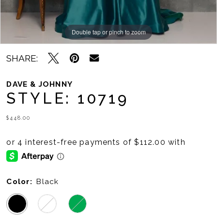
Double tap or pinch to zoom
Double tap or pinch to zoom
SHARE:
DAVE & JOHNNY
STYLE: 10719
$448.00
Color:
Black