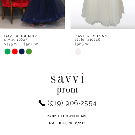
6
7
8
DAVE & JOHNNY
DAVE & JOHNNY
style: 10625
style: a10246
$435.00 - $507.00
$909.00
9
Skip
Skip
Color
Color
10
List
List
11
#6546717e89
#3c393017ea
to
to
12
end
end
(919) 906‑2554
13
14
6286 GLENWOOD AVE
RALEIGH, NC 27612