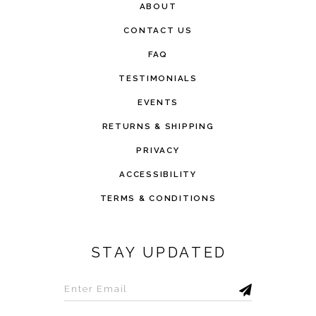
ABOUT
CONTACT US
FAQ
TESTIMONIALS
EVENTS
RETURNS & SHIPPING
PRIVACY
ACCESSIBILITY
TERMS & CONDITIONS
STAY UPDATED