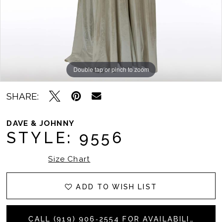
Double tap or pinch to zoom
Double tap or pinch to zoom
SHARE:
DAVE & JOHNNY
STYLE: 9556
Size Chart
ADD TO WISH LIST
CALL (919) 906‑2554 FOR AVAILABILITY