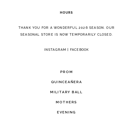
6
HOURS
7
THANK YOU FOR A WONDERFUL 2026 SEASON. OUR
8
SEASONAL STORE IS NOW TEMPORARILY CLOSED.
9
INSTAGRAM
|
FACEBOOK
10
11
PROM
12
QUINCEAÑERA
MILITARY BALL
13
MOTHERS
EVENING