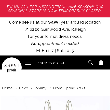
THANK YOU FOR A WONDERFUL 2026 SEASON! OUR
SEASONAL STORE IS NOW TEMPORARILY CLOSED.
Come see us at our
Savvi
year around location
📍
6220 Glenwood Ave. Raleigh
for your formal dress needs
No appointment needed
M-F 11-7 | Sat 10-5
(919) 906‑2554
Home
Dave & Johnny
Prom Spring 2021
PAUSE AUTOPLAY
PREVIOUS SLIDE
NEXT SLIDE
Products
Skip
0
Views
to