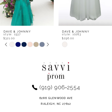
DAVE & JOHNNY
DAVE & JOHNNY
style: 1937
style: 10283
$321.00
$296.00
PAUSE AUTOPLAY
PREVIOUS SLIDE
NEXT SLIDE
Skip
Skip
0
Color
Color
1
List
List
#c6ad5ff9ab
#1baaa0608f
2
to
to
end
end
3
(919) 906‑2554
4
6286 GLENWOOD AVE
5
RALEIGH, NC 27612