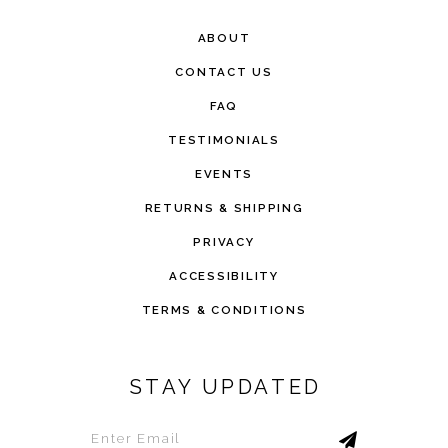
ABOUT
CONTACT US
FAQ
TESTIMONIALS
EVENTS
RETURNS & SHIPPING
PRIVACY
ACCESSIBILITY
TERMS & CONDITIONS
STAY UPDATED