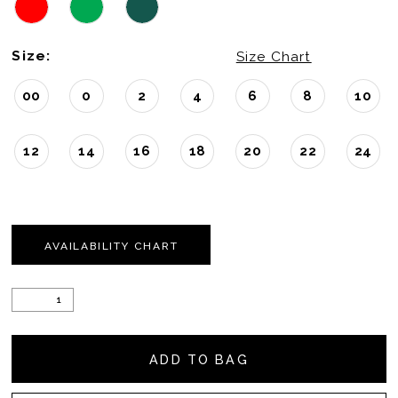
Size:
Size Chart
00
0
2
4
6
8
10
12
14
16
18
20
22
24
AVAILABILITY CHART
ADD TO BAG