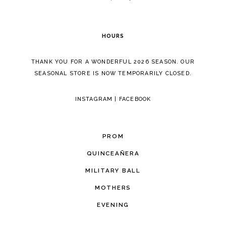
6
HOURS
THANK YOU FOR A WONDERFUL 2026 SEASON. OUR
SEASONAL STORE IS NOW TEMPORARILY CLOSED.
INSTAGRAM
|
FACEBOOK
PROM
QUINCEAÑERA
MILITARY BALL
MOTHERS
EVENING