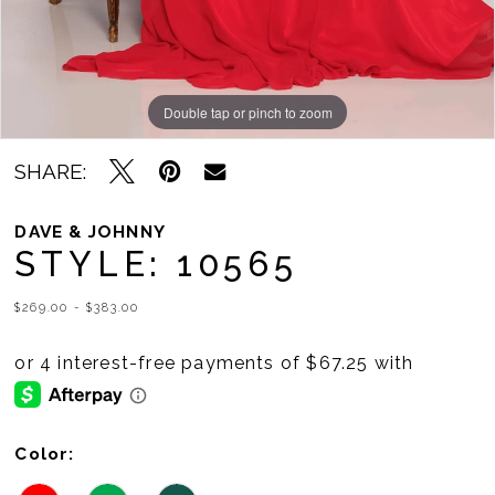
Double tap or pinch to zoom
Double tap or pinch to zoom
SHARE:
DAVE & JOHNNY
STYLE: 10565
$269.00 - $383.00
Color: