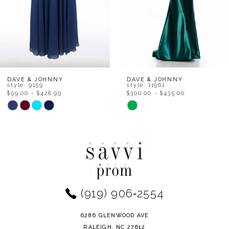
5
6
7
8
DAVE & JOHNNY
DAVE & JOHNNY
style: 11561
style: 11501
$300.00 - $435.00
$69.00 - $587.50
9
PAUSE AUTOPLAY
PREVIOUS SLIDE
NEXT SLIDE
Skip
Skip
0
Color
Color
10
1
List
List
11
#5bb31c2bc3
#1f229dc483
2
to
to
12
end
end
3
(919) 906‑2554
13
4
14
6286 GLENWOOD AVE
5
RALEIGH, NC 27612