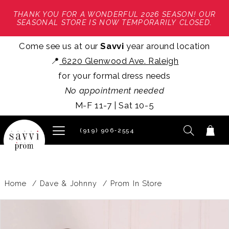
THANK YOU FOR A WONDERFUL 2026 SEASON! OUR
SEASONAL STORE IS NOW TEMPORARILY CLOSED.
Come see us at our
Savvi
year around location
📍
6220 Glenwood Ave. Raleigh
for your formal dress needs
No appointment needed
M-F 11-7 | Sat 10-5
(919) 906‑2554
Home
Dave & Johnny
Prom In Store
PAUSE AUTOPLAY
PREVIOUS SLIDE
NEXT SLIDE
Products
Skip
0
Views
to