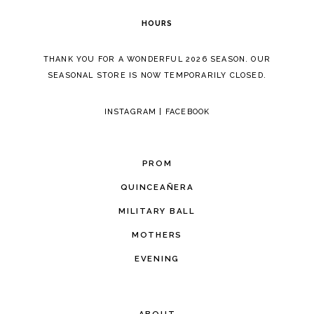
HOURS
THANK YOU FOR A WONDERFUL 2026 SEASON. OUR
SEASONAL STORE IS NOW TEMPORARILY CLOSED.
INSTAGRAM
|
FACEBOOK
PROM
QUINCEAÑERA
MILITARY BALL
MOTHERS
EVENING