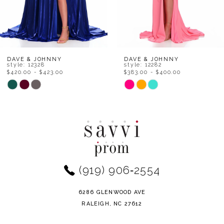
6
7
8
DAVE & JOHNNY
DAVE & JOHNNY
style: 12328
style: 12282
$420.00 - $423.00
$383.00 - $400.00
9
Skip
Skip
Color
Color
10
List
List
11
#5755111cd5
#4153fa3970
to
to
12
end
end
(919) 906‑2554
13
14
6286 GLENWOOD AVE
RALEIGH, NC 27612