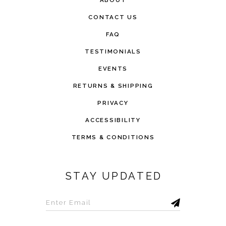
ABOUT
CONTACT US
FAQ
TESTIMONIALS
EVENTS
RETURNS & SHIPPING
PRIVACY
ACCESSIBILITY
TERMS & CONDITIONS
STAY UPDATED