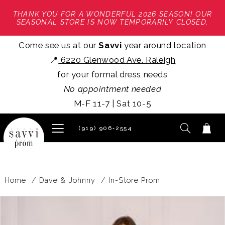
THANK YOU FOR A WONDERFUL 2026 SEASON! OUR
SEASONAL STORE IS NOW TEMPORARILY CLOSED.
Come see us at our
Savvi
year around location
📍
6220 Glenwood Ave. Raleigh
for your formal dress needs
No appointment needed
M-F 11-7 | Sat 10-5
(919) 906‑2554
Home
Dave & Johnny
In-Store Prom
PAUSE AUTOPLAY
PREVIOUS SLIDE
NEXT SLIDE
Products
Skip
0
Views
to