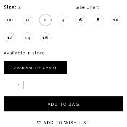
Size:
2
Size Chart
00
0
2
4
6
8
10
12
14
16
Available in store
AVAILABILITY CHART
ADD TO BAG
ADD TO WISH LIST