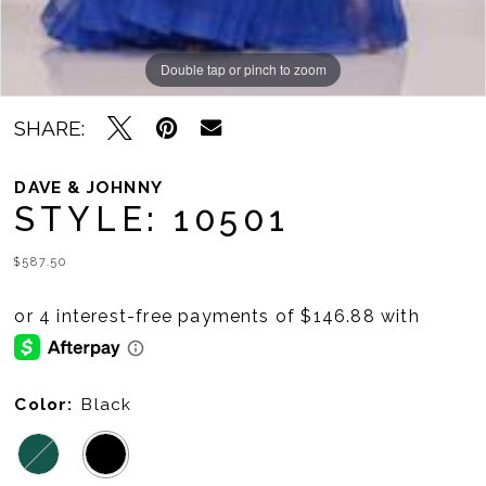
Double tap or pinch to zoom
SHARE:
DAVE & JOHNNY
STYLE: 10501
$587.50
Color:
Black