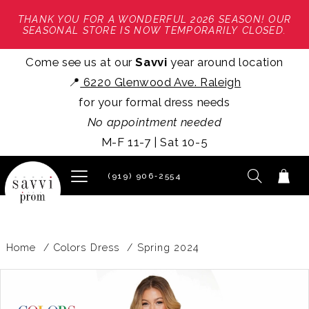
THANK YOU FOR A WONDERFUL 2026 SEASON! OUR
SEASONAL STORE IS NOW TEMPORARILY CLOSED.
Come see us at our
Savvi
year around location
📍
6220 Glenwood Ave. Raleigh
for your formal dress needs
No appointment needed
M-F 11-7 | Sat 10-5
(919) 906‑2554
Home
Colors Dress
Spring 2024
PAUSE AUTOPLAY
PREVIOUS SLIDE
NEXT SLIDE
Products
Skip
0
Views
to