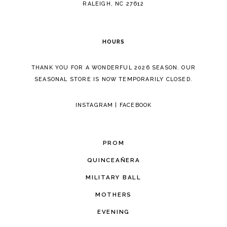
RALEIGH, NC 27612
HOURS
THANK YOU FOR A WONDERFUL 2026 SEASON. OUR
SEASONAL STORE IS NOW TEMPORARILY CLOSED.
INSTAGRAM
|
FACEBOOK
PROM
QUINCEAÑERA
MILITARY BALL
MOTHERS
EVENING