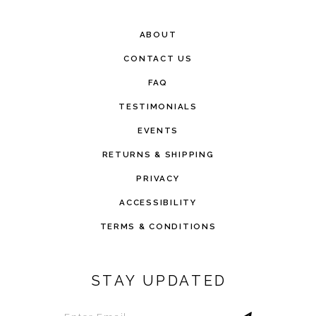
ABOUT
CONTACT US
FAQ
TESTIMONIALS
EVENTS
RETURNS & SHIPPING
PRIVACY
ACCESSIBILITY
TERMS & CONDITIONS
STAY UPDATED