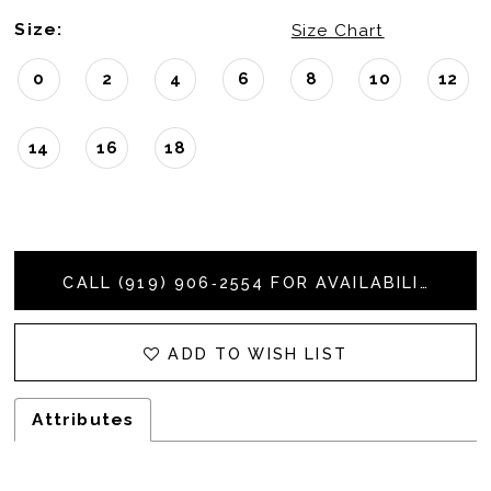
Size:
Size Chart
0
2
4
6
8
10
12
14
16
18
CALL (919) 906‑2554 FOR AVAILABILITY
ADD TO WISH LIST
Attributes