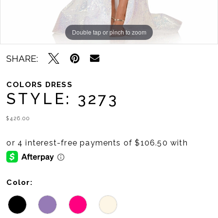
Double tap or pinch to zoom
Double tap or pinch to zoom
Double tap or pinch to zoom
SHARE:
COLORS DRESS
STYLE: 3273
$426.00
Color: