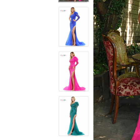
4
4
5
5