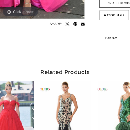
ADD TO WIS
Click to zoom
Click to zoom
Attributes
SHARE:
Fabric:
Related Products