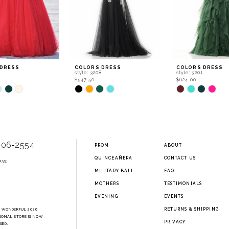
 DRESS
COLORS DRESS
COLORS DRESS
0
style: 3208
style: 3201
$547.50
$624.00
Skip
Skip
Color
Color
List
List
167
#8dcd5c502d
#2959e45aed
to
to
end
end
906‑2554
PROM
ABOUT
QUINCEAÑERA
CONTACT US
AVE
2
MILITARY BALL
FAQ
MOTHERS
TESTIMONIALS
EVENING
EVENTS
RETURNS & SHIPPING
A WONDERFUL 2026
SONAL STORE IS NOW
PRIVACY
SED.