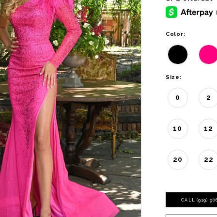
Color:
Size:
0
2
10
12
20
22
CALL (919) 9