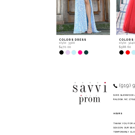
6
7
8
9
COLORS DRESS
COLORS
style: 3300
style: 324
10
$470.00
$588.60
Skip
Skip
11
Color
Color
List
List
12
#600080f5db
#a2ee30f
to
to
13
end
end
14
(919) 
6286 GLENWOOD 
RALEIGH, NC 2761
HOURS
THANK YOU FOR 
SEASON. OUR SEA
TEMPORARILY CLO