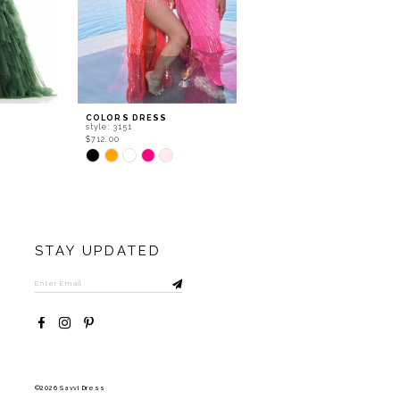
COLORS DRESS
COLORS DRESS
style: 3151
style: 3148
$712.00
$927.40
Skip
Skip
Color
Color
List
List
#2265307b01
#e4504663eb
to
to
end
end
STAY UPDATED
©2026 Savvi Dress