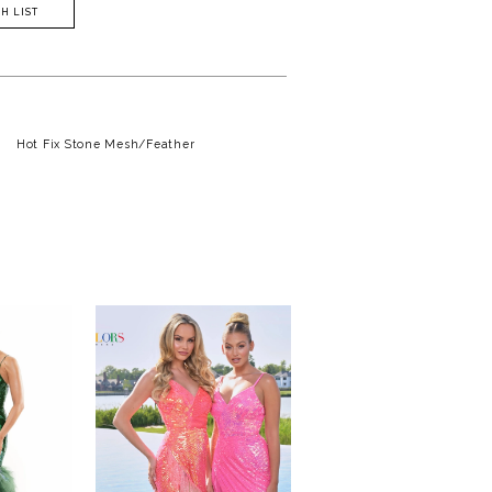
H LIST
Hot Fix Stone Mesh/Feather