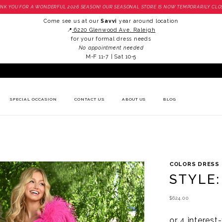
NK YOU FOR A WONDERFUL 2026 SEASON! OUR SEASONAL STORE IS NOW TEMPORARILY CLO
Come see us at our
Savvi
year around location
📍
6220 Glenwood Ave. Raleigh
for your formal dress needs
No appointment needed
M-F 11-7 | Sat 10-5
SPECIAL OCCASION
CONTACT US
ABOUT US
BLOG
COLORS DRESS
STYLE:
$624.00