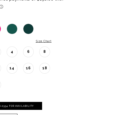
Size Chart
4
6
8
14
16
18
06‑2554 FOR AVAILABILITY